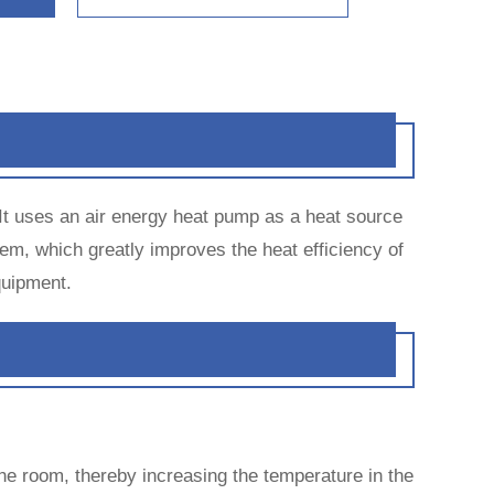
 It uses an air energy heat pump as a heat source
em, which greatly improves the heat efficiency of
quipment.
the room, thereby increasing the temperature in the