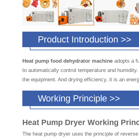
Product Introduction >>
Heat pump food dehydrator machine
adopts a fu
to automatically control temperature and humidity.
the equipment. And drying efficiency, it is an ene
Working Principle >>
Heat Pump Dryer Working Princ
The heat pump dryer uses the principle of reverse C