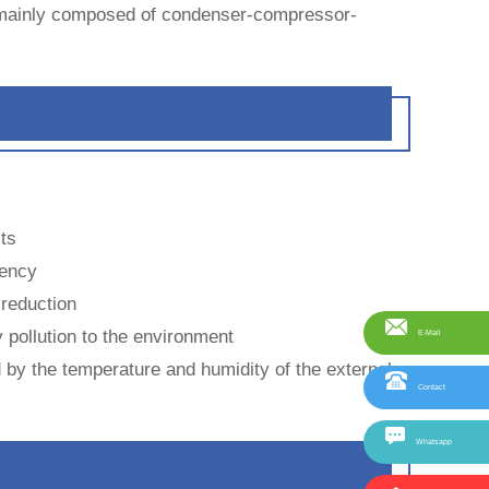
is mainly composed of condenser-compressor-
sts
iency
 reduction
 pollution to the environment
E-Mail
ed by the temperature and humidity of the external
Contact
Whatsapp