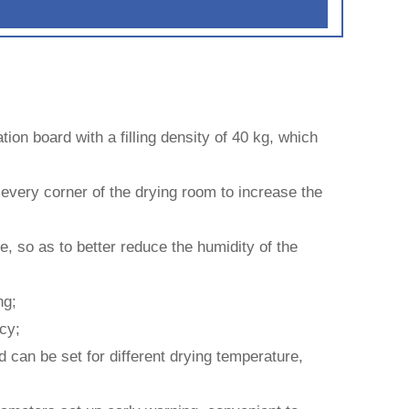
tion board with a filling density of 40 kg, which
o every corner of the drying room to increase the
, so as to better reduce the humidity of the
ng;
cy;
d can be set for different drying temperature,