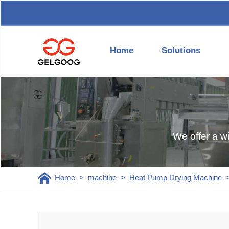
Home
Solutions
We offer a w
Home
>
machine
>
Heat Pump Drying Machine