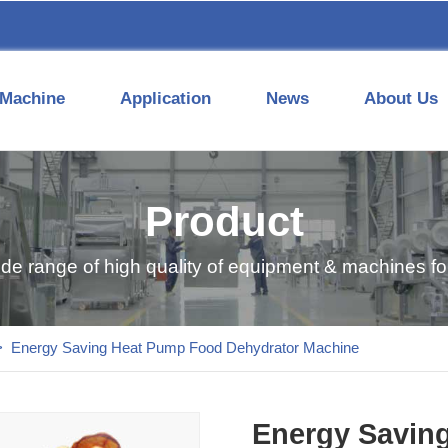
Machine
Application
News
About Us
Product
ide range of high quality of equipment & machines for
>
Energy Saving Heat Pump Food Dehydrator Machine
Energy Savin