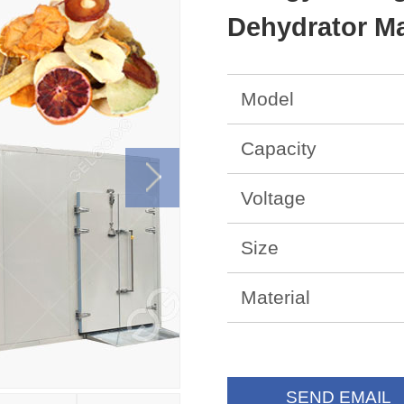
Dehydrator M
Model
Capacity
Voltage
Size
Material
SEND EMAIL