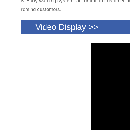
8. Early warning system: according to customer ne
remind customers.
Video Display >>