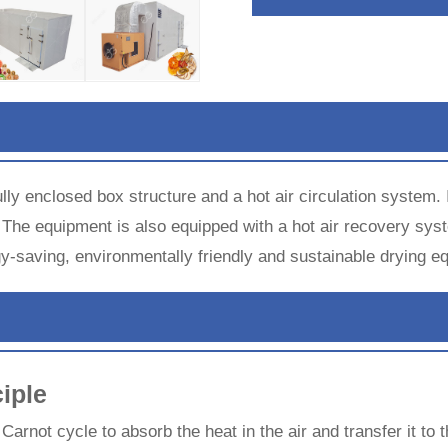
lly enclosed box structure and a hot air circulation system.
 The equipment is also equipped with a hot air recovery syst
rgy-saving, environmentally friendly and sustainable drying e
iple
arnot cycle to absorb the heat in the air and transfer it to 