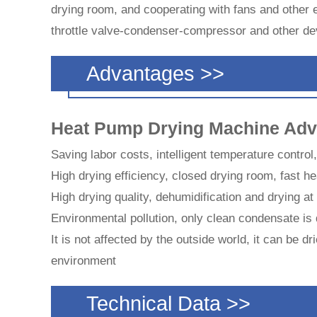
drying room, and cooperating with fans and other
throttle valve-condenser-compressor and other dev
Advantages >>
Heat Pump Drying Machine Adv
Saving labor costs, intelligent temperature control
High drying efficiency, closed drying room, fast he
High drying quality, dehumidification and drying a
Environmental pollution, only clean condensate is 
It is not affected by the outside world, it can be 
environment
Technical Data >>