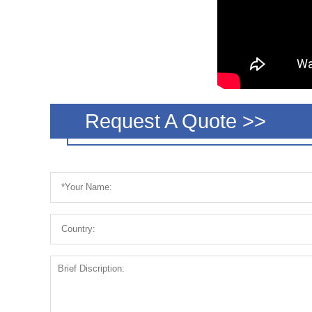
Request A Quote >>