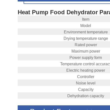
Heat Pump Food Dehydrator Par
Item
Model
Environment temperature
Drying temperature range
Rated power
Maximum power
Power supply form
Temperature control accurac
Electric heating power
Controller
Noise level
Capacity
Dehydration capacity