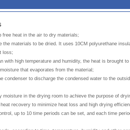
s
 free heat in the air to dry materials;
ce the materials to be dried. It uses 10CM polyurethane insula
t loss;
fan with high temperature and humidity, the heat is brought t
moisture that evaporates from the material;
e condenser to discharge the condensed water to the outside
y moisture in the drying room to achieve the purpose of dryi
eat recovery to minimize heat loss and high drying efficien
ontrol, up to 10 time periods can be set, and each time perio