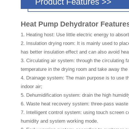
Product Features >>
Heat Pump Dehydrator Feature
1. Heating host: Use little electric energy to absorb
2. Insulation drying room: It is mainly used to pla
has better insulation effect and can also avoid hea
3. Circulating air system: through the circulating 
temperature in the drying room and take away the 
4. Drainage system: The main purpose is to use th
indoor air;
5. Dehumidification system: drain the high humidit
6. Waste heat recovery system: three-pass waste h
7. Intelligent control system: using touch screen c
humidity and system working mode.