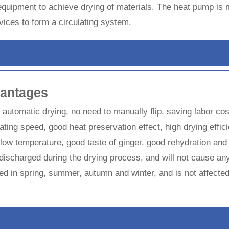
 equipment to achieve drying of materials. The heat pump 
ices to form a circulating system.
antages
, automatic drying, no need to manually flip, saving labor co
ating speed, good heat preservation effect, high drying effic
t low temperature, good taste of ginger, good rehydration and
discharged during the drying process, and will not cause any
dried in spring, summer, autumn and winter, and is not affect