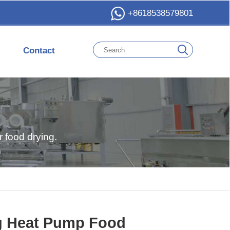
+8618538579801
Contact
 food drying.
g Heat Pump Food