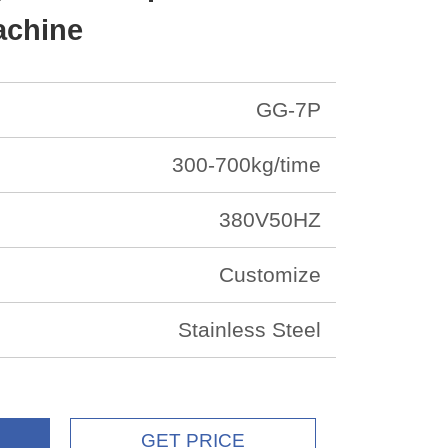
achine
GG-7P
300-700kg/time
380V50HZ
Customize
Stainless Steel
GET PRICE