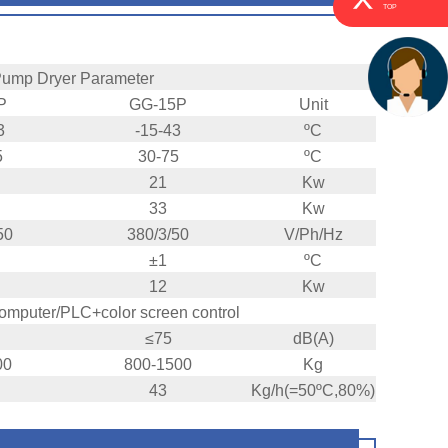
TOP
Pump Dryer Parameter
P
GG-15P
Unit
3
-15-43
ºC
5
30-75
ºC
21
Kw
33
Kw
50
380/3/50
V/Ph/Hz
±1
ºC
12
Kw
computer/PLC+color screen control
≤75
dB(A)
00
800-1500
Kg
43
Kg/h(=50ºC,80%)