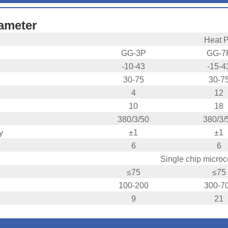
ameter
Heat 
GG-3P
GG-7
-10-43
-15-4
30-75
30-7
4
12
10
18
380/3/50
380/3/
y
±1
±1
6
6
Single chip micro
≤75
≤75
100-200
300-7
9
21