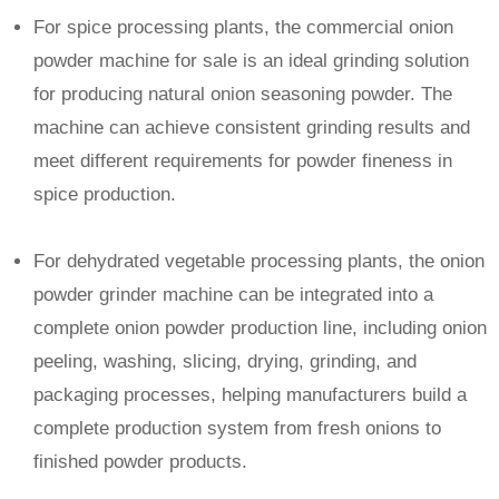
For spice processing plants, the commercial onion
powder machine for sale is an ideal grinding solution
for producing natural onion seasoning powder. The
machine can achieve consistent grinding results and
meet different requirements for powder fineness in
spice production.
For dehydrated vegetable processing plants, the onion
powder grinder machine can be integrated into a
complete onion powder production line, including onion
peeling, washing, slicing, drying, grinding, and
packaging processes, helping manufacturers build a
complete production system from fresh onions to
finished powder products.