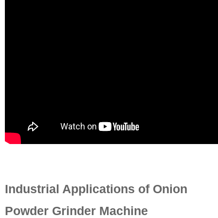
Industrial Applications of Onion
Powder Grinder Machine