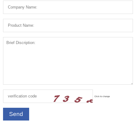
Click to change
Send