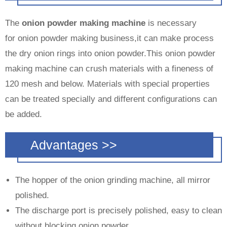
The
onion powder making machine
is necessary
for onion powder making business,it can make process
the dry onion rings into onion powder.This onion powder
making machine can crush materials with a fineness of
120 mesh and below. Materials with special properties
can be treated specially and different configurations can
be added.
Advantages >>
The hopper of the onion grinding machine, all mirror
polished.
The discharge port is precisely polished, easy to clean
without blocking onion powder.