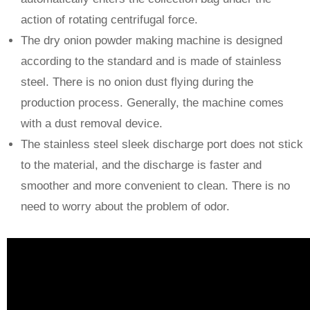
action of rotating centrifugal force.
The dry onion powder making machine is designed
according to the standard and is made of stainless
steel. There is no onion dust flying during the
production process. Generally, the machine comes
with a dust removal device.
The stainless steel sleek discharge port does not stick
to the material, and the discharge is faster and
smoother and more convenient to clean. There is no
need to worry about the problem of odor.