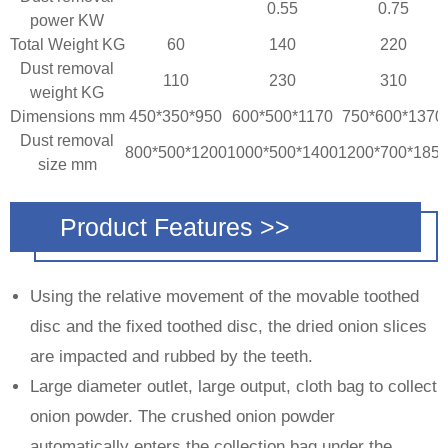
0.55
0.75
power KW
Total Weight KG
60
140
220
Dust removal
110
230
310
weight KG
Dimensions mm
450*350*950
600*500*1170
750*600*1370
Dust removal
800*500*1200
1000*500*1400
1200*700*185
size mm
Product Features >>
Using the relative movement of the movable toothed
disc and the fixed toothed disc, the dried onion slices
are impacted and rubbed by the teeth.
Large diameter outlet, large output, cloth bag to collect
onion powder. The crushed onion powder
automatically enters the collection bag under the