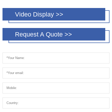
Video Display >>
Request A Quote >>