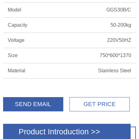
Model
GGS30B/C
Capacity
50-200kg
Voltage
220V50HZ
Size
750*600*1370
Material
Stainless Steel
SEND EMAIL
GET PRICE
Product Introduction >>