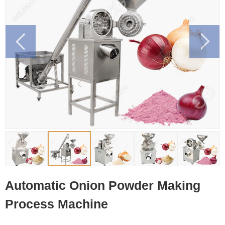
Automatic Onion Powder Making
Process Machine