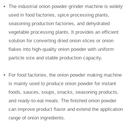
The industrial onion powder grinder machine is widely
used in food factories, spice processing plants,
seasoning production factories, and dehydrated
vegetable processing plants. It provides an efficient
solution for converting dried onion slices or onion
flakes into high-quality onion powder with uniform
particle size and stable production capacity.
For food factories, the onion powder making machine
is mainly used to produce onion powder for instant
foods, sauces, soups, snacks, seasoning products,
and ready-to-eat meals. The finished onion powder
can improve product flavor and extend the application
range of onion ingredients.