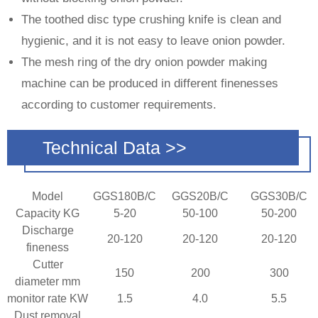
The toothed disc type crushing knife is clean and
hygienic, and it is not easy to leave onion powder.
The mesh ring of the dry onion powder making
machine can be produced in different finenesses
according to customer requirements.
Technical Data >>
Model
GGS180B/C
GGS20B/C
GGS30B/C
Capacity KG
5-20
50-100
50-200
Discharge
20-120
20-120
20-120
fineness
Cutter
150
200
300
diameter mm
monitor rate KW
1.5
4.0
5.5
Dust removal