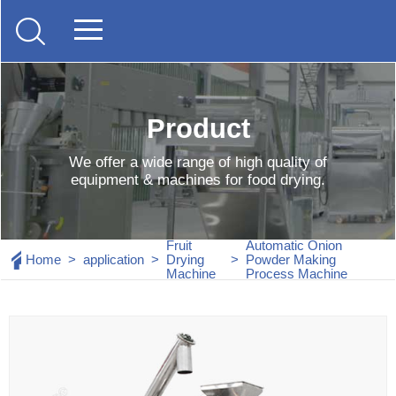
Product
We offer a wide range of high quality of
equipment & machines for food drying.
Fruit
Automatic Onion
Home
>
application
>
Drying
>
Powder Making
Machine
Process Machine