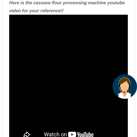
Here is the cassava flour processing machine youtube
video for your reference!!