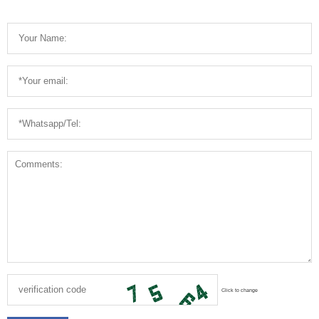
Click to change