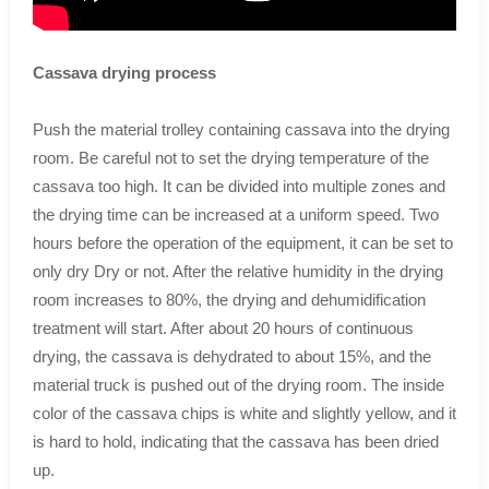
Cassava drying process
Push the material trolley containing cassava into the drying
room. Be careful not to set the drying temperature of the
cassava too high. It can be divided into multiple zones and
the drying time can be increased at a uniform speed. Two
hours before the operation of the equipment, it can be set to
only dry Dry or not. After the relative humidity in the drying
room increases to 80%, the drying and dehumidification
treatment will start. After about 20 hours of continuous
drying, the cassava is dehydrated to about 15%, and the
material truck is pushed out of the drying room. The inside
color of the cassava chips is white and slightly yellow, and it
is hard to hold, indicating that the cassava has been dried
up.