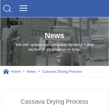
News
We will update our company dynamics and
technical information in time.
Home
>
News
>
Cassava Drying Process
Cassava Drying Process