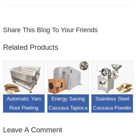
Share This Blog To Your Friends
Related Products
Automatic Yam
Energy Saving
Stainless Steel
Root Peeling
Cassava Tapioca
Cassava Powder
Washing Machine
Chips Drying
Flour Making
Machine
Machine
Leave A Comment