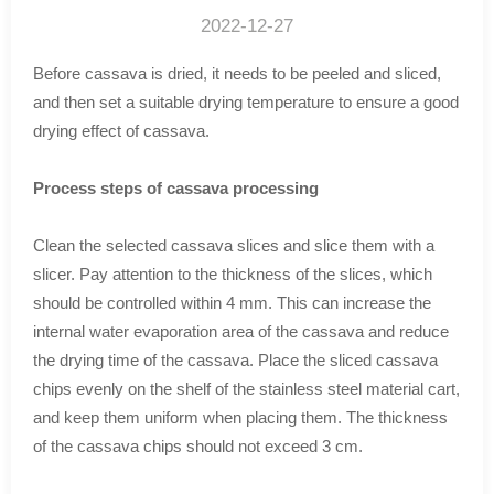
2022-12-27
Before cassava is dried, it needs to be peeled and sliced,
and then set a suitable drying temperature to ensure a good
drying effect of cassava.
Process steps of cassava processing
Clean the selected cassava slices and slice them with a
slicer. Pay attention to the thickness of the slices, which
should be controlled within 4 mm. This can increase the
internal water evaporation area of the cassava and reduce
the drying time of the cassava. Place the sliced cassava
chips evenly on the shelf of the stainless steel material cart,
and keep them uniform when placing them. The thickness
of the cassava chips should not exceed 3 cm.