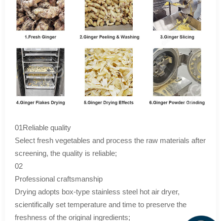
01Reliable quality
Select fresh vegetables and process the raw materials after
screening, the quality is reliable;
02
Professional craftsmanship
Drying adopts box-type stainless steel hot air dryer,
scientifically set temperature and time to preserve the
freshness of the original ingredients;