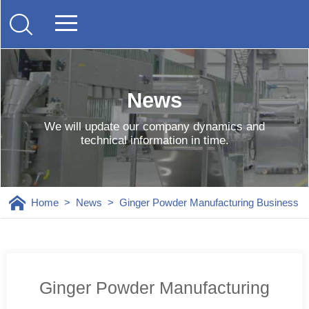
News
We will update our company dynamics and
technical information in time.
Home
>
News
>
Ginger Powder Manufacturing Business
Ginger Powder Manufacturing