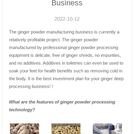
Business
2022-10-12
The ginger powder manufacturing business is currently a
relatively profitable project. The ginger powder
manufactured by professional ginger powder processing
equipment is delicate, free of ginger shreds, no impurities,
and no additives. Additives in toiletries can even be used to
soak your feet for health benefits such as removing cold in
the body. It is the best investment plan for your ginger deep
processing business! !
What are the features of ginger powder processing
technology?