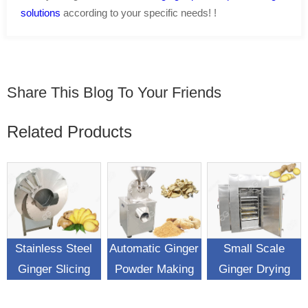
solutions
according to your specific needs! !
Share This Blog To Your Friends
Related Products
Stainless Steel
Automatic Ginger
Small Scale
Ginger Slicing
Powder Making
Ginger Drying
Cutting Machine
Pulverizer
Process Machine