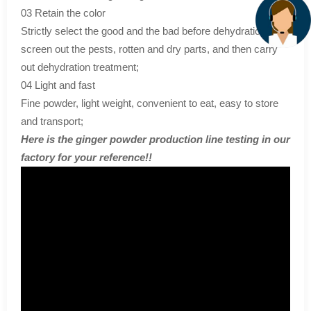
03 Retain the color
Strictly select the good and the bad before dehydration,
screen out the pests, rotten and dry parts, and then carry
out dehydration treatment;
04 Light and fast
Fine powder, light weight, convenient to eat, easy to store
and transport;
Here is the ginger powder production line testing in our
factory for your reference!!