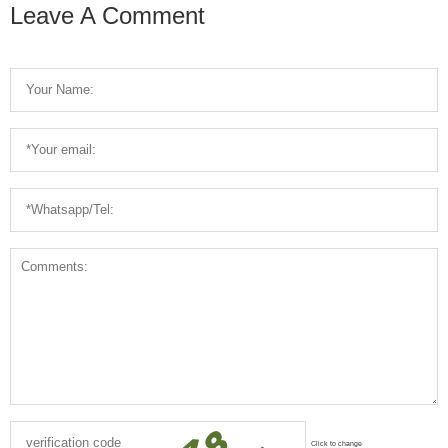
Machine
Leave A Comment
Click to change