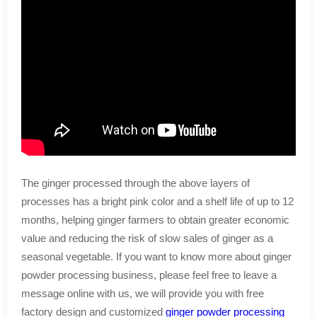
The ginger processed through the above layers of
processes has a bright pink color and a shelf life of up to 12
months, helping ginger farmers to obtain greater economic
value and reducing the risk of slow sales of ginger as a
seasonal vegetable. If you want to know more about ginger
powder processing business, please feel free to leave a
message online with us, we will provide you with free
factory design and customized
ginger powder processing