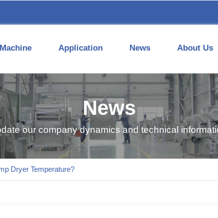
Machine
Application
News
About Us
News
pdate our company dynamics and technical informatio
ump Dryer Temperature?