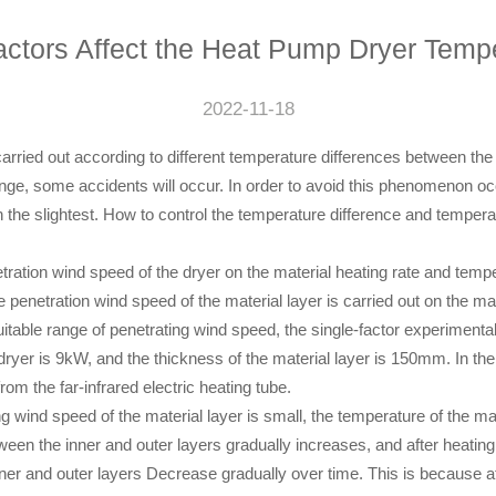
ctors Affect the Heat Pump Dryer Temp
2022-11-18
s carried out according to different temperature differences between the
 range, some accidents will occur. In order to avoid this phenomenon 
 the slightest. How to control the temperature difference and tempera
netration wind speed of the dryer on the material heating rate and tempe
penetration wind speed of the material layer is carried out on the mat
 suitable range of penetrating wind speed, the single-factor experimenta
e dryer is 9kW, and the thickness of the material layer is 150mm. In the
rom the far-infrared electric heating tube.
g wind speed of the material layer is small, the temperature of the mate
tween the inner and outer layers gradually increases, and after heatin
ner and outer layers Decrease gradually over time. This is because at