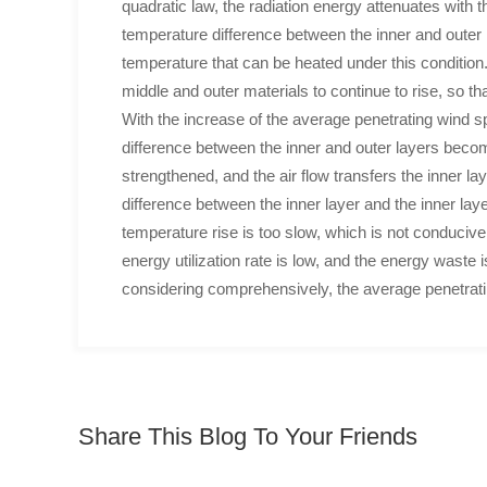
quadratic law, the radiation energy attenuates with th
temperature difference between the inner and outer la
temperature that can be heated under this condition.
middle and outer materials to continue to rise, so t
With the increase of the average penetrating wind s
difference between the inner and outer layers beco
strengthened, and the air flow transfers the inner la
difference between the inner layer and the inner lay
temperature rise is too slow, which is not conducive
energy utilization rate is low, and the energy waste i
considering comprehensively, the average penetratin
Share This Blog To Your Friends