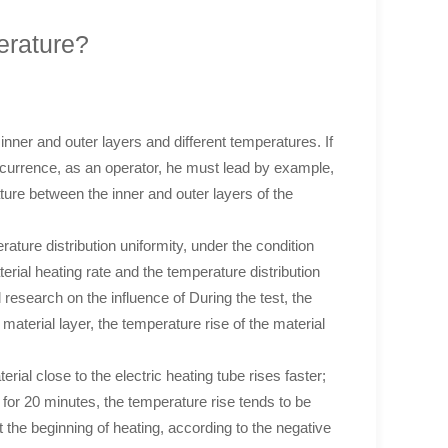
erature?
 inner and outer layers and different temperatures. If
occurrence, as an operator, he must lead by example,
ture between the inner and outer layers of the
rature distribution uniformity, under the condition
erial heating rate and the temperature distribution
l research on the influence of During the test, the
 material layer, the temperature rise of the material
rial close to the electric heating tube rises faster;
g for 20 minutes, the temperature rise tends to be
 the beginning of heating, according to the negative