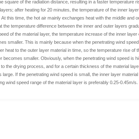
e square of the radiation distance, resulting in a faster temperature ris
yers; after heating for 20 minutes, the temperature of the inner layer o
 At this time, the hot air mainly exchanges heat with the middle and o
hat the temperature difference between the inner and outer layers grad
peed of the material layer, the temperature increase of the inner laye
mes smaller. This is mainly because when the penetrating wind speed 
yer heat to the outer layer material in time, so the temperature rise o
er becomes smaller. Obviously, when the penetrating wind speed is hig
 to the drying process, and for a certain thickness of the material la
s large. If the penetrating wind speed is small, the inner layer materia
g wind speed range of the material layer is preferably 0.25-0.45m/s.