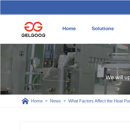
Home
Solutions
We will u
Home
>
News
>
What Factors Affect the Heat P