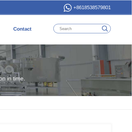
+8618538579801
Contact
n in time.