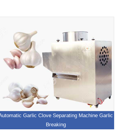
Automatic Garlic Clove Separating Machine Garlic
Breaking