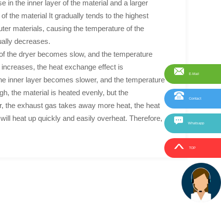
e in the inner layer of the material and a larger
f the material It gradually tends to the highest
uter materials, causing the temperature of the
ually decreases.
r of the dryer becomes slow, and the temperature
increases, the heat exchange effect is
E-Mail
f the inner layer becomes slower, and the temperature
h, the material is heated evenly, but the
Contact
yer, the exhaust gas takes away more heat, the heat
l will heat up quickly and easily overheat. Therefore,
Whatsapp
TOP