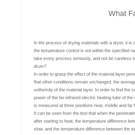
What Fa
In the process of drying materials with a dryer, it i
the temperature control is not within the specified
take every process seriously, and not be careless in
drum?
In order to grasp the effect of the material layer pe
that other conditions remain unchanged, the average 
uniformity of the material layer. In order to find the
power of the far-infrared electric heating tube of th
is measured at three positions near, middle and far f
It can be seen from the test that when the penetratin
after starting to heat, the temperature difference be
slow, and the temperature difference between the in