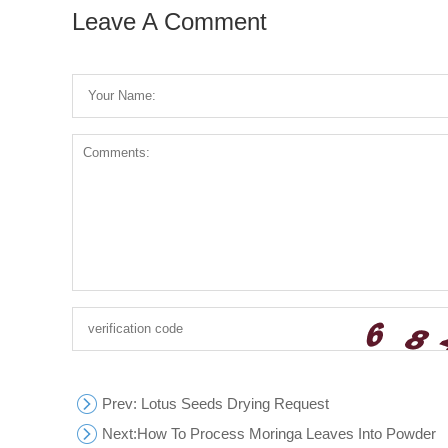
Leave A Comment
Prev
: Lotus Seeds Drying Request
Next:
How To Process Moringa Leaves Into Powder