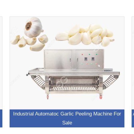
Industrial Automatoc Garlic Peeling Machine For
Sale