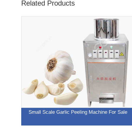
Related Products
Small Scale Garlic Peeling Machine For Sale