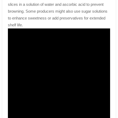
slices in a solution of water and ascorbic acid to prevent
browning. Some producers might also use sugar solutions
to enhance sweetness or add preservatives for extended
shelf life.