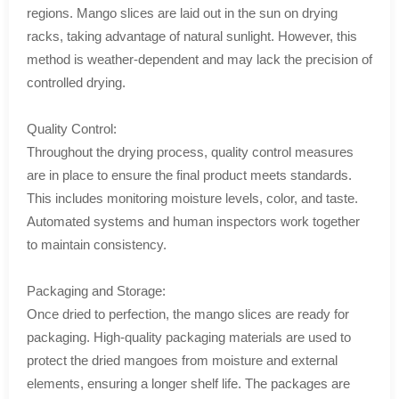
regions. Mango slices are laid out in the sun on drying
racks, taking advantage of natural sunlight. However, this
method is weather-dependent and may lack the precision of
controlled drying.
Quality Control:
Throughout the drying process, quality control measures
are in place to ensure the final product meets standards.
This includes monitoring moisture levels, color, and taste.
Automated systems and human inspectors work together
to maintain consistency.
Packaging and Storage:
Once dried to perfection, the mango slices are ready for
packaging. High-quality packaging materials are used to
protect the dried mangoes from moisture and external
elements, ensuring a longer shelf life. The packages are