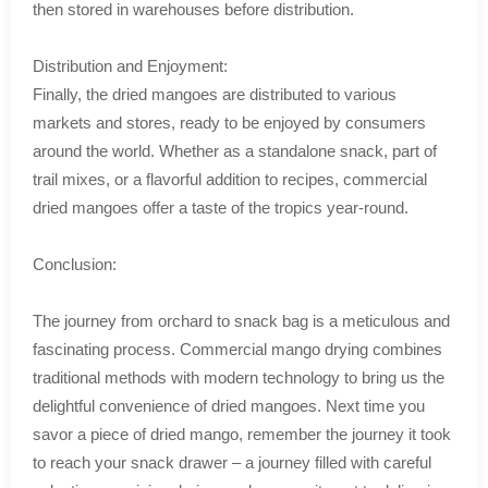
then stored in warehouses before distribution.
Distribution and Enjoyment:
Finally, the dried mangoes are distributed to various
markets and stores, ready to be enjoyed by consumers
around the world. Whether as a standalone snack, part of
trail mixes, or a flavorful addition to recipes, commercial
dried mangoes offer a taste of the tropics year-round.
Conclusion:
The journey from orchard to snack bag is a meticulous and
fascinating process. Commercial mango drying combines
traditional methods with modern technology to bring us the
delightful convenience of dried mangoes. Next time you
savor a piece of dried mango, remember the journey it took
to reach your snack drawer – a journey filled with careful