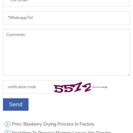
Click to change
Send
Prev
: Blueberry Drying Process In Factory
Next:
How To Process Moringa Leaves Into Powder