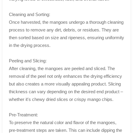
Cleaning and Sorting:
Once harvested, the mangoes undergo a thorough cleaning
process to remove any dirt, debris, or residues. They are
then sorted based on size and ripeness, ensuring uniformity
in the drying process.
Peeling and Slicing:
After cleaning, the mangoes are peeled and sliced. The
removal of the peel not only enhances the drying efficiency
but also creates a more visually appealing product. Slicing
thickness can vary depending on the desired end product –
whether it's chewy dried slices or crispy mango chips.
Pre-Treatment:
To preserve the natural color and flavor of the mangoes,
pre-treatment steps are taken. This can include dipping the