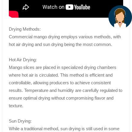
Drying Methods:
Commercial mango drying employs various methods, with
hot air drying and sun drying being the most common.
Hot Air Drying:
Mango slices are placed in specialized drying chambers
where hot air is circulated. This method is efficient and
controllable, allowing producers to achieve consistent
results. Temperature and humidity are carefully regulated to
ensure optimal drying without compromising flavor and
texture.
Sun Drying:
While a traditional method, sun drying is still used in some