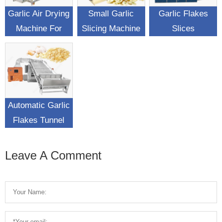
Garlic Air Drying
Small Garlic
Garlic Flakes
Machine For
Slicing Machine
Slices
Garlic Surface
Automatic
Dehydrating
Water Removing
Drying Machine
Automatic Garlic
Flakes Tunnel
Drying Machine
Leave A Comment