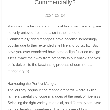
Commercially?
2024-03-04
Mangoes, the luscious and tropical fruit loved by many, are
not only enjoyed fresh but also in their dried form.
Commercially dried mangoes have become increasingly
popular due to their extended shelf life and portability. But
have you ever wondered how these delightful dried mango
slices make their way from orchards to our snack shelves?
Let's delve into the fascinating process of commercial
mango drying.
Harvesting the Perfect Mango:
The journey begins in the mango orchards where skilled
farmers carefully choose mangoes at the peak of ripeness.
Selecting the right variety is crucial, as different types have
varying levels of sweetness, fiber, and overall flavor.