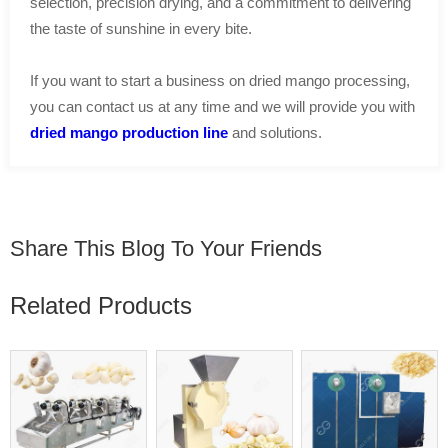
selection, precision drying, and a commitment to delivering
the taste of sunshine in every bite.
If you want to start a business on dried mango processing,
you can contact us at any time and we will provide you with
dried mango production line
and solutions.
Share This Blog To Your Friends
Related Products