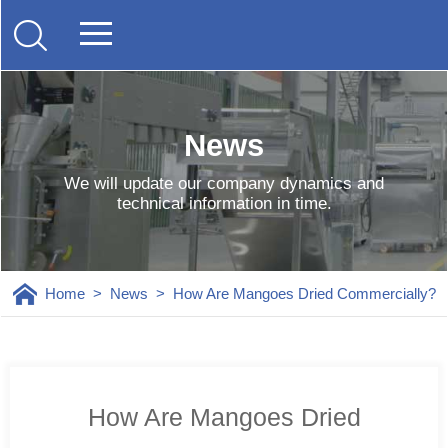
News
We will update our company dynamics and
technical information in time.
Home
>
News
>
How Are Mangoes Dried Commercially?
How Are Mangoes Dried