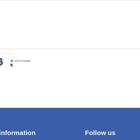
Click to change
information
Follow us