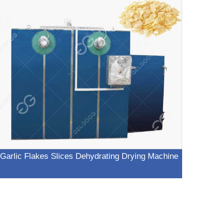
Garlic Flakes Slices Dehydrating Drying Machine