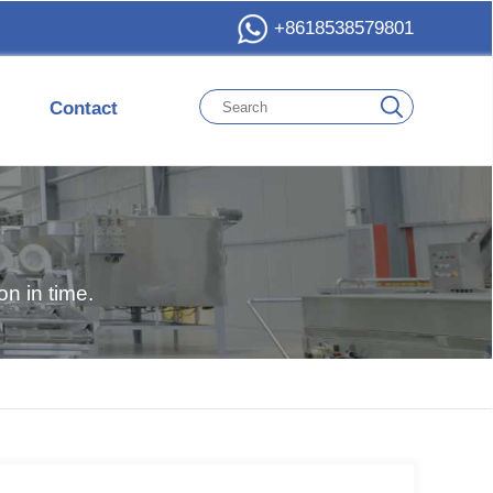
+8618538579801
Contact
n in time.