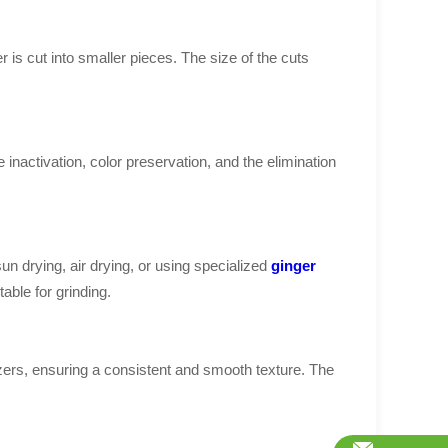
 is cut into smaller pieces. The size of the cuts
inactivation, color preservation, and the elimination
n drying, air drying, or using specialized
ginger
able for grinding.
izers, ensuring a consistent and smooth texture. The