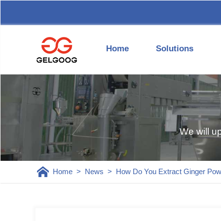
Home
Solutions
We will u
Home
>
News
>
How Do You Extract Ginger Pow