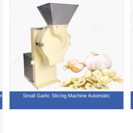
er
Small Garlic Slicing Machine Automatic