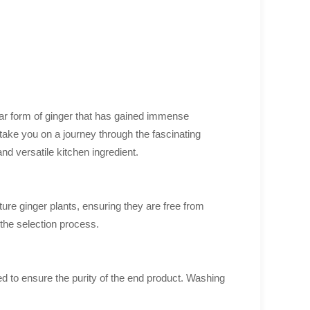
lar form of ginger that has gained immense
 take you on a journey through the fascinating
nd versatile kitchen ingredient.
ure ginger plants, ensuring they are free from
 the selection process.
d to ensure the purity of the end product. Washing