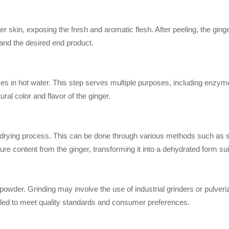
 skin, exposing the fresh and aromatic flesh. After peeling, the ginger
and the desired end product.
es in hot water. This step serves multiple purposes, including enzyme 
ural color and flavor of the ginger.
 drying process. This can be done through various methods such as su
ure content from the ginger, transforming it into a dehydrated form suit
 powder. Grinding may involve the use of industrial grinders or pulver
rolled to meet quality standards and consumer preferences.