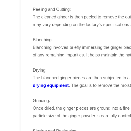
Peeling and Cutting:
The cleaned ginger is then peeled to remove the outer
may vary depending on the factory's specifications 
Blanching:
Blanching involves briefly immersing the ginger piec
of any remaining impurities. It helps maintain the nat
Drying:
The blanched ginger pieces are then subjected to a
drying equipment
. The goal is to remove the moist
Grinding:
Once dried, the ginger pieces are ground into a fine
particle size of the ginger powder is carefully cont
Sieving and Packaging: