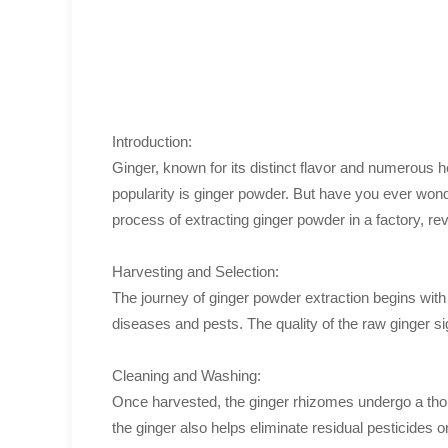
Introduction:
Ginger, known for its distinct flavor and numerous 
popularity is ginger powder. But have you ever wonde
process of extracting ginger powder in a factory, rev
Harvesting and Selection:
The journey of ginger powder extraction begins with 
diseases and pests. The quality of the raw ginger sig
Cleaning and Washing:
Once harvested, the ginger rhizomes undergo a thoro
the ginger also helps eliminate residual pesticides 