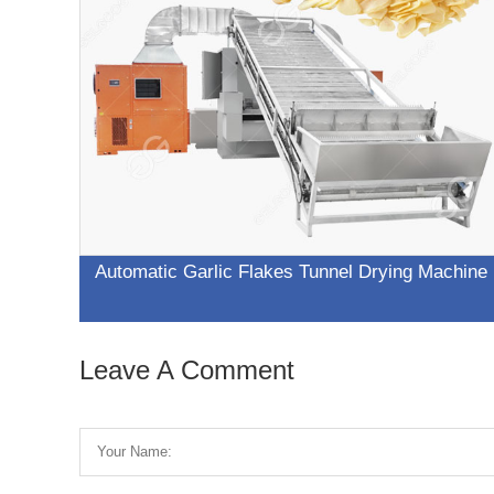
Automatic Garlic Flakes Tunnel Drying Machine
Leave A Comment