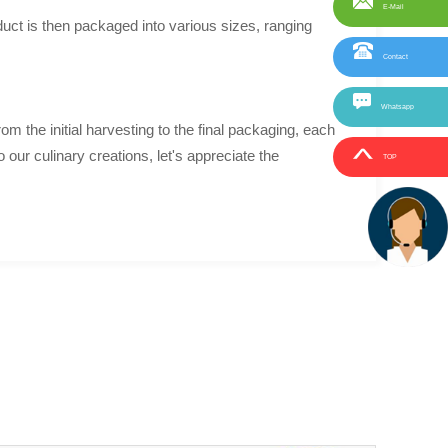
E-Mail
uct is then packaged into various sizes, ranging
Contact
Whatsapp
m the initial harvesting to the final packaging, each
 our culinary creations, let's appreciate the
TOP