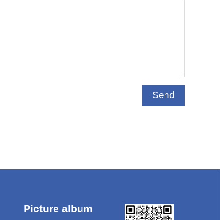
Send
Picture album