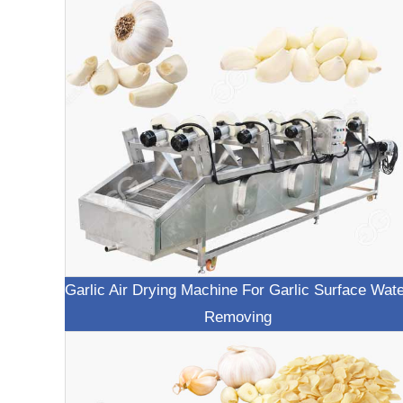
Garlic Air Drying Machine For Garlic Surface Wat
Removing