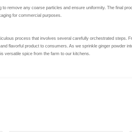
to remove any coarse particles and ensure uniformity. The final prod
ckaging for commercial purposes.
iculous process that involves several carefully orchestrated steps. Fro
ty and flavorful product to consumers. As we sprinkle ginger powder into
is versatile spice from the farm to our kitchens.