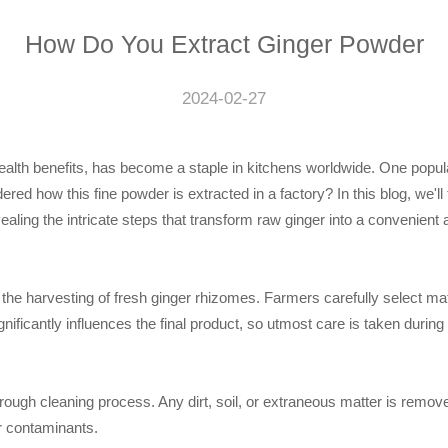
How Do You Extract Ginger Powder
2024-02-27
health benefits, has become a staple in kitchens worldwide. One popu
red how this fine powder is extracted in a factory? In this blog, we'll
ealing the intricate steps that transform raw ginger into a convenient a
the harvesting of fresh ginger rhizomes. Farmers carefully select mat
nificantly influences the final product, so utmost care is taken during
ugh cleaning process. Any dirt, soil, or extraneous matter is remove
or contaminants.