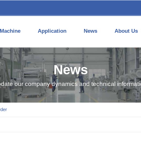
Machine
Application
News
About Us
News
pdate our company dynamics and technical informatio
der