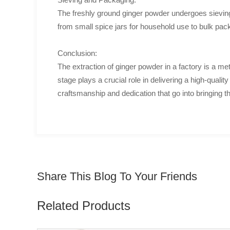
The freshly ground ginger powder undergoes sieving 
from small spice jars for household use to bulk pa
Conclusion:
The extraction of ginger powder in a factory is a met
stage plays a crucial role in delivering a high-quali
craftsmanship and dedication that go into bringing th
Share This Blog To Your Friends
Related Products