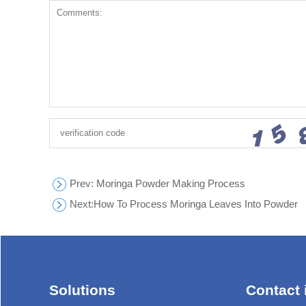
Prev
: Moringa Powder Making Process
Next:
How To Process Moringa Leaves Into Powder
Solutions
Contact 