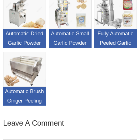
Automatic Dried
Automatic Small
Fully Automatic
Garlic Powder
Garlic Powder
Peeled Garlic
Making Machine
Sachet Filling
Weighing
Packing Machine
Packaging
Machine
Automatic Brush
Ginger Peeling
Washing Machine
Leave A Comment