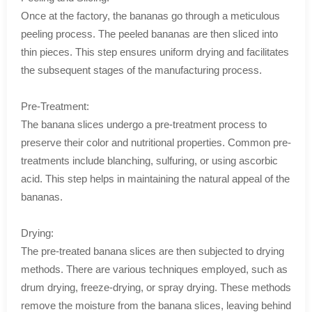
Once at the factory, the bananas go through a meticulous
peeling process. The peeled bananas are then sliced into
thin pieces. This step ensures uniform drying and facilitates
the subsequent stages of the manufacturing process.
Pre-Treatment:
The banana slices undergo a pre-treatment process to
preserve their color and nutritional properties. Common pre-
treatments include blanching, sulfuring, or using ascorbic
acid. This step helps in maintaining the natural appeal of the
bananas.
Drying:
The pre-treated banana slices are then subjected to drying
methods. There are various techniques employed, such as
drum drying, freeze-drying, or spray drying. These methods
remove the moisture from the banana slices, leaving behind