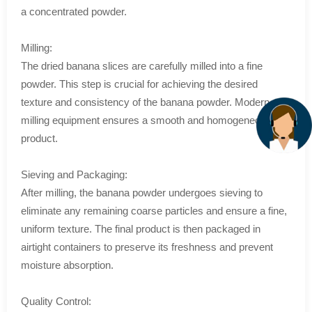
a concentrated powder.
Milling:
The dried banana slices are carefully milled into a fine
powder. This step is crucial for achieving the desired
texture and consistency of the banana powder. Modern
milling equipment ensures a smooth and homogeneous
product.
Sieving and Packaging:
After milling, the banana powder undergoes sieving to
eliminate any remaining coarse particles and ensure a fine,
uniform texture. The final product is then packaged in
airtight containers to preserve its freshness and prevent
moisture absorption.
Quality Control: