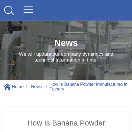
News
We will update our company dynamics and
technical information in time.
How Is Banana Powder Manufactured In
Home
>
News
>
Factory
How Is Banana Powder