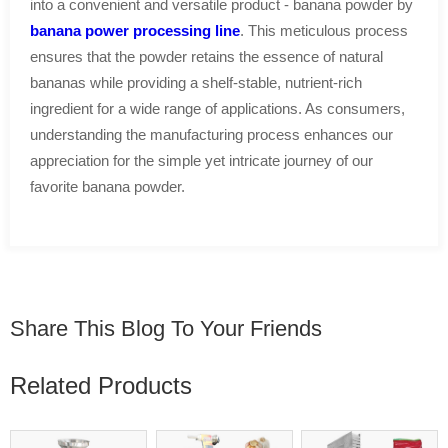
into a convenient and versatile product - banana powder by
banana power processing line
. This meticulous process
ensures that the powder retains the essence of natural
bananas while providing a shelf-stable, nutrient-rich
ingredient for a wide range of applications. As consumers,
understanding the manufacturing process enhances our
appreciation for the simple yet intricate journey of our
favorite banana powder.
Share This Blog To Your Friends
Related Products