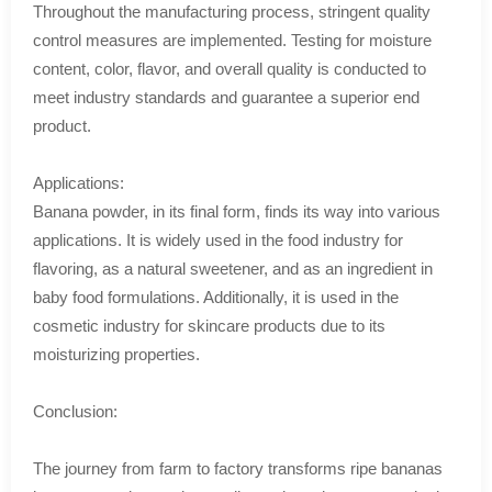
Throughout the manufacturing process, stringent quality
control measures are implemented. Testing for moisture
content, color, flavor, and overall quality is conducted to
meet industry standards and guarantee a superior end
product.
Applications:
Banana powder, in its final form, finds its way into various
applications. It is widely used in the food industry for
flavoring, as a natural sweetener, and as an ingredient in
baby food formulations. Additionally, it is used in the
cosmetic industry for skincare products due to its
moisturizing properties.
Conclusion:
The journey from farm to factory transforms ripe bananas