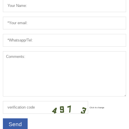
Click to change
Send