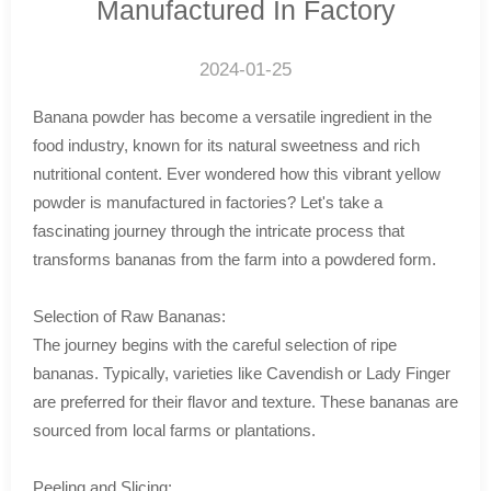
Manufactured In Factory
2024-01-25
Banana powder has become a versatile ingredient in the
food industry, known for its natural sweetness and rich
nutritional content. Ever wondered how this vibrant yellow
powder is manufactured in factories? Let's take a
fascinating journey through the intricate process that
transforms bananas from the farm into a powdered form.
Selection of Raw Bananas:
The journey begins with the careful selection of ripe
bananas. Typically, varieties like Cavendish or Lady Finger
are preferred for their flavor and texture. These bananas are
sourced from local farms or plantations.
Peeling and Slicing: