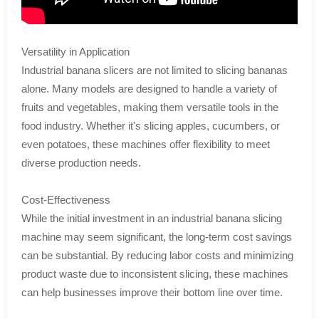
Versatility in Application
Industrial banana slicers are not limited to slicing bananas
alone. Many models are designed to handle a variety of
fruits and vegetables, making them versatile tools in the
food industry. Whether it's slicing apples, cucumbers, or
even potatoes, these machines offer flexibility to meet
diverse production needs.
Cost-Effectiveness
While the initial investment in an industrial banana slicing
machine may seem significant, the long-term cost savings
can be substantial. By reducing labor costs and minimizing
product waste due to inconsistent slicing, these machines
can help businesses improve their bottom line over time.