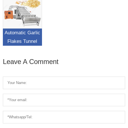
Water Removing
Drying Machine
Automatic Garlic
Flakes Tunnel
Drying Machine
Leave A Comment