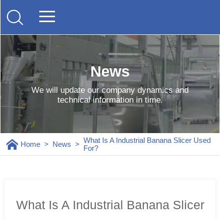
News
We will update our company dynamics and
technical information in time.
What Is A Industrial Banana Slicer Used
Home
>
News
>
For?
What Is A Industrial Banana Slicer