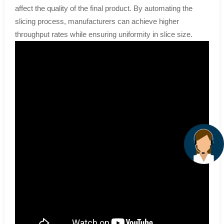
affect the quality of the final product. By automating the
slicing process, manufacturers can achieve higher
throughput rates while ensuring uniformity in slice size.