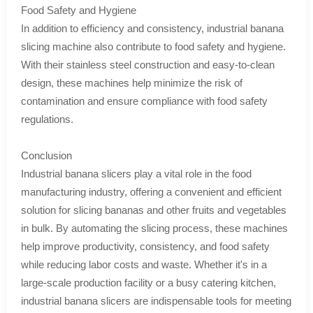
Food Safety and Hygiene
In addition to efficiency and consistency, industrial banana
slicing machine also contribute to food safety and hygiene.
With their stainless steel construction and easy-to-clean
design, these machines help minimize the risk of
contamination and ensure compliance with food safety
regulations.
Conclusion
Industrial banana slicers play a vital role in the food
manufacturing industry, offering a convenient and efficient
solution for slicing bananas and other fruits and vegetables
in bulk. By automating the slicing process, these machines
help improve productivity, consistency, and food safety
while reducing labor costs and waste. Whether it's in a
large-scale production facility or a busy catering kitchen,
industrial banana slicers are indispensable tools for meeting