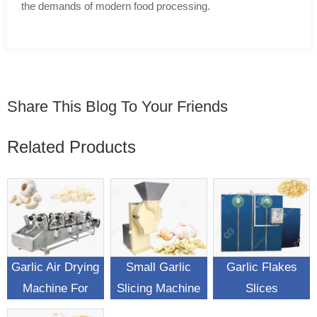
the demands of modern food processing.
Share This Blog To Your Friends
Related Products
Garlic Air Drying
Small Garlic
Garlic Flakes
Machine For
Slicing Machine
Slices
Garlic Surface
Automatic
Dehydrating