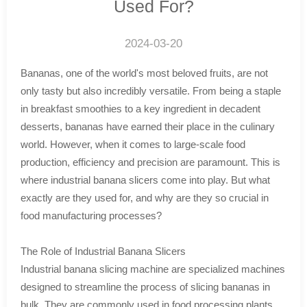
Used For?
2024-03-20
Bananas, one of the world's most beloved fruits, are not
only tasty but also incredibly versatile. From being a staple
in breakfast smoothies to a key ingredient in decadent
desserts, bananas have earned their place in the culinary
world. However, when it comes to large-scale food
production, efficiency and precision are paramount. This is
where industrial banana slicers come into play. But what
exactly are they used for, and why are they so crucial in
food manufacturing processes?
The Role of Industrial Banana Slicers
Industrial banana slicing machine are specialized machines
designed to streamline the process of slicing bananas in
bulk. They are commonly used in food processing plants,