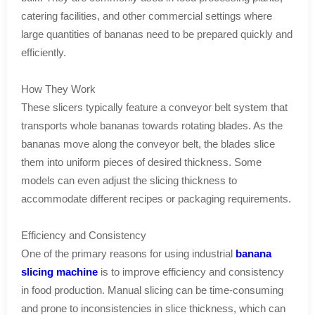
catering facilities, and other commercial settings where
large quantities of bananas need to be prepared quickly and
efficiently.
How They Work
These slicers typically feature a conveyor belt system that
transports whole bananas towards rotating blades. As the
bananas move along the conveyor belt, the blades slice
them into uniform pieces of desired thickness. Some
models can even adjust the slicing thickness to
accommodate different recipes or packaging requirements.
Efficiency and Consistency
One of the primary reasons for using industrial
banana
slicing machine
is to improve efficiency and consistency
in food production. Manual slicing can be time-consuming
and prone to inconsistencies in slice thickness, which can