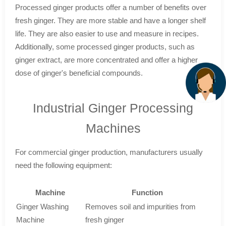
Processed ginger products offer a number of benefits over
fresh ginger. They are more stable and have a longer shelf
life. They are also easier to use and measure in recipes.
Additionally, some processed ginger products, such as
ginger extract, are more concentrated and offer a higher
dose of ginger's beneficial compounds.
Industrial Ginger Processing
Machines
For commercial ginger production, manufacturers usually
need the following equipment:
Machine
Function
Ginger Washing
Removes soil and impurities from
Machine
fresh ginger