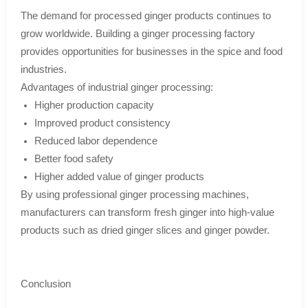
The demand for processed ginger products continues to
grow worldwide. Building a ginger processing factory
provides opportunities for businesses in the spice and food
industries.
Advantages of industrial ginger processing:
Higher production capacity
Improved product consistency
Reduced labor dependence
Better food safety
Higher added value of ginger products
By using professional ginger processing machines,
manufacturers can transform fresh ginger into high-value
products such as dried ginger slices and ginger powder.
Conclusion