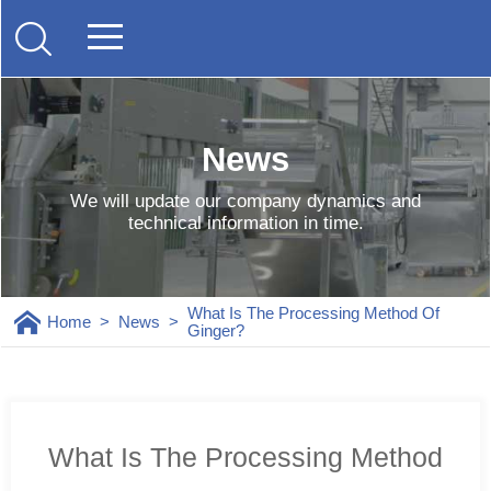
News
We will update our company dynamics and
technical information in time.
What Is The Processing Method Of
Home
>
News
>
Ginger?
What Is The Processing Method