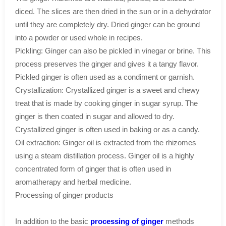
diced. The slices are then dried in the sun or in a dehydrator
until they are completely dry. Dried ginger can be ground
into a powder or used whole in recipes.
Pickling: Ginger can also be pickled in vinegar or brine. This
process preserves the ginger and gives it a tangy flavor.
Pickled ginger is often used as a condiment or garnish.
Crystallization: Crystallized ginger is a sweet and chewy
treat that is made by cooking ginger in sugar syrup. The
ginger is then coated in sugar and allowed to dry.
Crystallized ginger is often used in baking or as a candy.
Oil extraction: Ginger oil is extracted from the rhizomes
using a steam distillation process. Ginger oil is a highly
concentrated form of ginger that is often used in
aromatherapy and herbal medicine.
Processing of ginger products
In addition to the basic
processing of ginger
methods