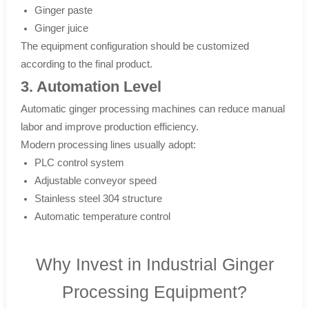
Ginger paste
Ginger juice
The equipment configuration should be customized
according to the final product.
3. Automation Level
Automatic ginger processing machines can reduce manual
labor and improve production efficiency.
Modern processing lines usually adopt:
PLC control system
Adjustable conveyor speed
Stainless steel 304 structure
Automatic temperature control
Why Invest in Industrial Ginger
Processing Equipment?