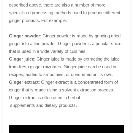
described above, there are also a number of more
specialized processing methods used to produce different
ginger products. For example:
Ginger powder
: Ginger powder is made by grinding dried
ginger into a fine powder. Ginger powder is a popular spice
that is used in a wide variety of cuisines.
Ginger juice
: Ginger juice is made by extracting the juice
from fresh ginger rhizomes. Ginger juice can be used in
recipes, added to smoothies, or consumed on its own.
Ginger extract
: Ginger extract is a concentrated form of
ginger that is made using a solvent extraction process.
Ginger extract is often used in herbal
supplements and dietary products.