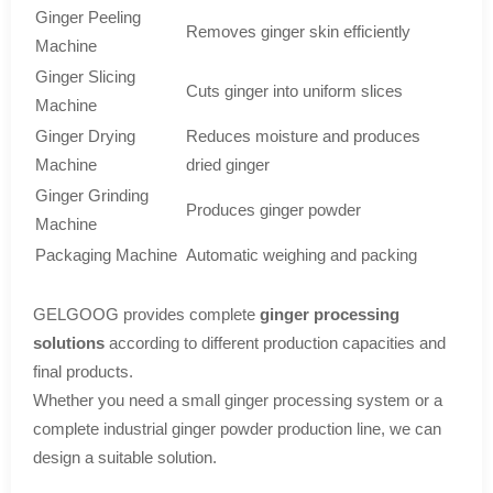
Ginger Peeling
Removes ginger skin efficiently
Machine
Ginger Slicing
Cuts ginger into uniform slices
Machine
Ginger Drying
Reduces moisture and produces
Machine
dried ginger
Ginger Grinding
Produces ginger powder
Machine
Packaging Machine
Automatic weighing and packing
GELGOOG provides complete
ginger processing
solutions
according to different production capacities and
final products.
Whether you need a small ginger processing system or a
complete industrial ginger powder production line, we can
design a suitable solution.