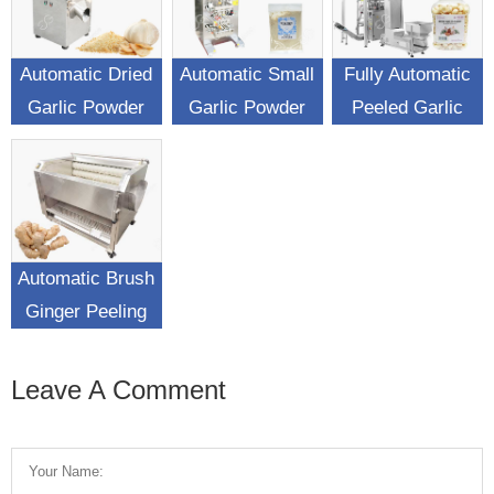
Automatic Dried
Automatic Small
Fully Automatic
Garlic Powder
Garlic Powder
Peeled Garlic
Making Machine
Sachet Filling
Weighing
Packing Machine
Packaging
Machine
Automatic Brush
Ginger Peeling
Washing Machine
Leave A Comment