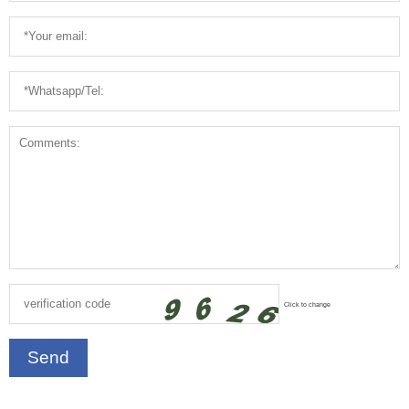
Click to change
Send