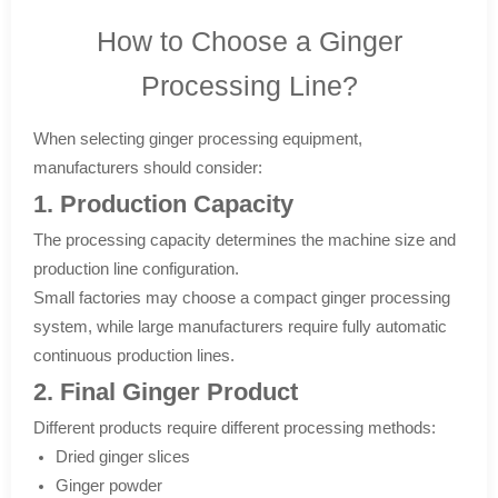
How to Choose a Ginger
Processing Line?
When selecting ginger processing equipment,
manufacturers should consider:
1. Production Capacity
The processing capacity determines the machine size and
production line configuration.
Small factories may choose a compact ginger processing
system, while large manufacturers require fully automatic
continuous production lines.
2. Final Ginger Product
Different products require different processing methods:
Dried ginger slices
Ginger powder