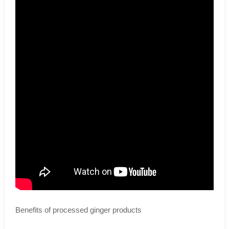
Benefits of processed ginger products