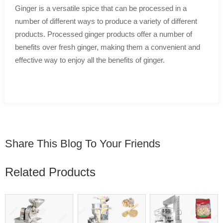
Ginger is a versatile spice that can be processed in a
number of different ways to produce a variety of different
products. Processed ginger products offer a number of
benefits over fresh ginger, making them a convenient and
effective way to enjoy all the benefits of ginger.
Share This Blog To Your Friends
Related Products