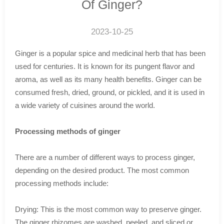
Of Ginger?
2023-10-25
Ginger is a popular spice and medicinal herb that has been
used for centuries. It is known for its pungent flavor and
aroma, as well as its many health benefits. Ginger can be
consumed fresh, dried, ground, or pickled, and it is used in
a wide variety of cuisines around the world.
Processing methods of ginger
There are a number of different ways to process ginger,
depending on the desired product. The most common
processing methods include:
Drying: This is the most common way to preserve ginger.
The ginger rhizomes are washed, peeled, and sliced or