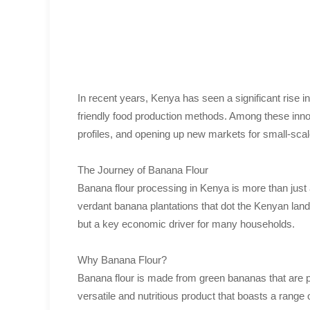
In recent years, Kenya has seen a significant rise in
friendly food production methods. Among these innova
profiles, and opening up new markets for small-scal
The Journey of Banana Flour
Banana flour processing in Kenya is more than just a 
verdant banana plantations that dot the Kenyan lands
but a key economic driver for many households.
Why Banana Flour?
Banana flour is made from green bananas that are pe
versatile and nutritious product that boasts a range o