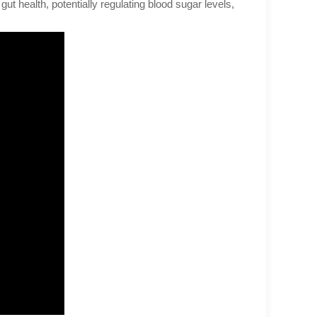
 gut health, potentially regulating blood sugar levels,