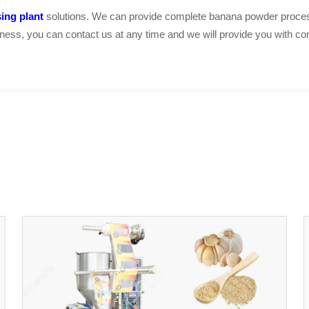
ing plant
solutions. We can provide complete banana powder proces
usiness, you can contact us at any time and we will provide you with co