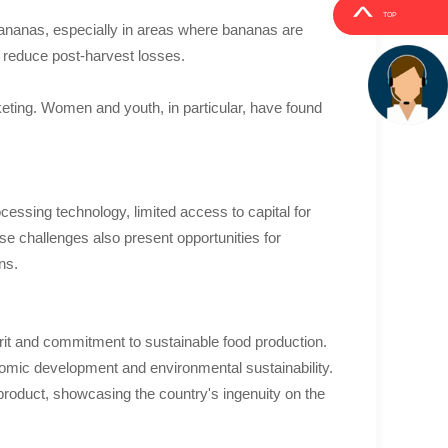
TOP
bananas, especially in areas where bananas are
d reduce post-harvest losses.
eting. Women and youth, in particular, have found
cessing technology, limited access to capital for
 challenges also present opportunities for
ns.
pirit and commitment to sustainable food production.
onomic development and environmental sustainability.
 product, showcasing the country's ingenuity on the