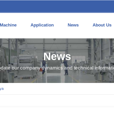
Machine
Application
News
About Us
News
pdate our company dynamics and technical informatio
ya