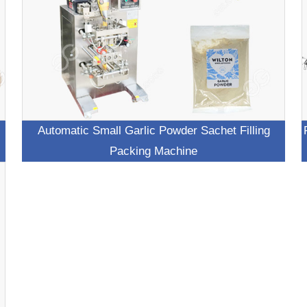
Automatic Small Garlic Powder Sachet Filling
Packing Machine