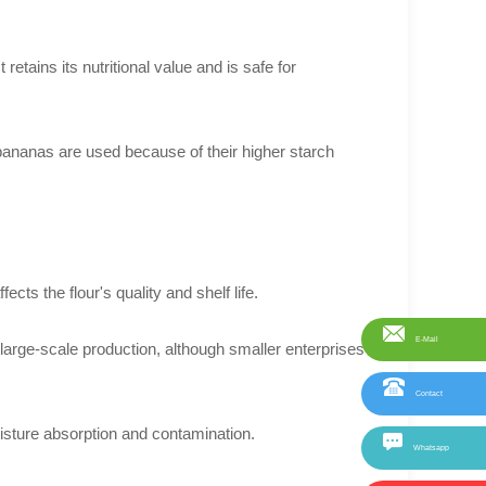
retains its nutritional value and is safe for
e bananas are used because of their higher starch
ects the flour's quality and shelf life.
E-Mail
 large-scale production, although smaller enterprises
Contact
isture absorption and contamination.
Whatsapp