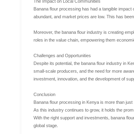
The Impact on Local Communities
Banana flour processing has had a tangible impact o
abundant, and market prices are low. This has been 
Moreover, the banana flour industry is creating emp
roles in the value chain, empowering them economica
Challenges and Opportunities
Despite its potential, the banana flour industry in 
small-scale producers, and the need for more awar
investment, innovation, and the development of sup
Conclusion
Banana flour processing in Kenya is more than just a
As this industry continues to grow, it holds the pro
With the right support and investments, banana flou
global stage.