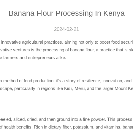
Banana Flour Processing In Kenya
2024-02-21
 innovative agricultural practices, aiming not only to boost food secur
tive ventures is the processing of banana flour, a practice that is sl
e farmers and entrepreneurs alike.
method of food production; it's a story of resilience, innovation, and s
cape, particularly in regions like Kisii, Meru, and the larger Mount K
eled, sliced, dried, and then ground into a fine powder. This proces
f health benefits. Rich in dietary fiber, potassium, and vitamins, banan