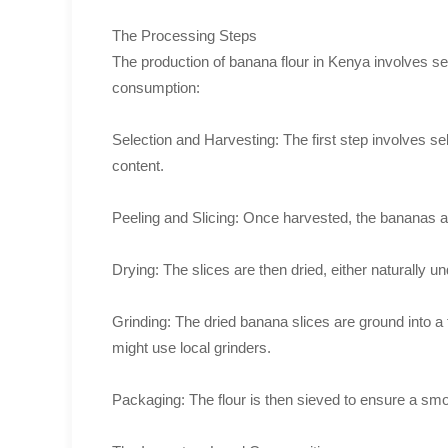
The Processing Steps
The production of banana flour in Kenya involves sever
consumption:
Selection and Harvesting: The first step involves se
content.
Peeling and Slicing: Once harvested, the bananas are 
Drying: The slices are then dried, either naturally und
Grinding: The dried banana slices are ground into a 
might use local grinders.
Packaging: The flour is then sieved to ensure a smo