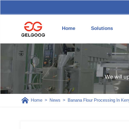
Home
Solutions
We will u
Home
>
News
>
Banana Flour Processing In Ken