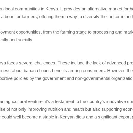
n local communities in Kenya. It provides an alternative market for 
a boon for farmers, offering them a way to diversify their income an
loyment opportunities, from the farming stage to processing and mark
lly and socially.
Kenya faces several challenges. These include the lack of advanced pro
eness about banana flour's benefits among consumers. However, these
portive policies by the government and non-governmental organizatio
n agricultural venture; it's a testament to the country's innovative s
mise of not only improving nutrition and health but also supporting ec
r could well become a staple in Kenyan diets and a significant export