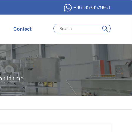
+8618538579801
Contact
n in time.