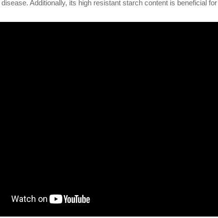
 disease. Additionally, its high resistant starch content is beneficial for