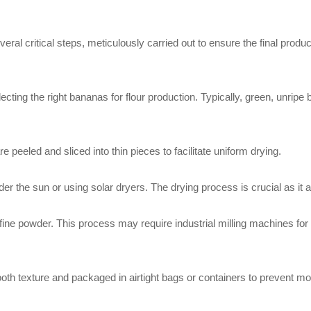
al critical steps, meticulously carried out to ensure the final product 
lecting the right bananas for flour production. Typically, green, unrip
peeled and sliced into thin pieces to facilitate uniform drying.
er the sun or using solar dryers. The drying process is crucial as it aff
fine powder. This process may require industrial milling machines for
oth texture and packaged in airtight bags or containers to prevent mo