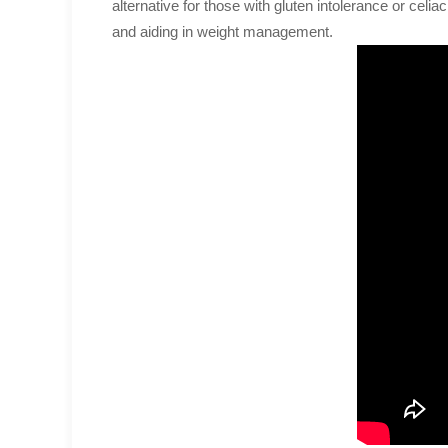
alternative for those with gluten intolerance or celiac
and aiding in weight management.