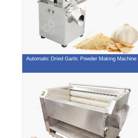
Automatic Dried Garlic Powder Making Machine