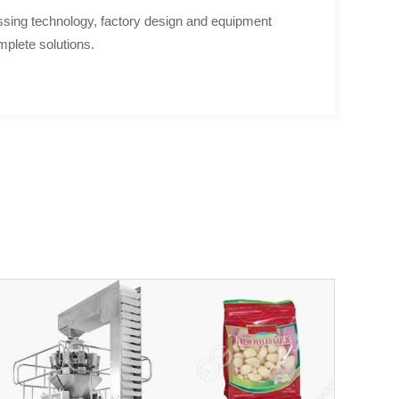
sing technology, factory design and equipment
mplete solutions.