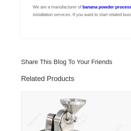
We are a manufacturer of
banana powder process
installation services. If you want to start related b
Share This Blog To Your Friends
Related Products