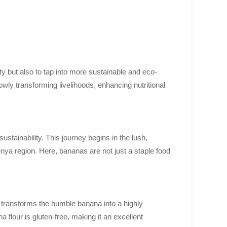
ity but also to tap into more sustainable and eco-
owly transforming livelihoods, enhancing nutritional
ustainability. This journey begins in the lush,
enya region. Here, bananas are not just a staple food
s transforms the humble banana into a highly
a flour is gluten-free, making it an excellent