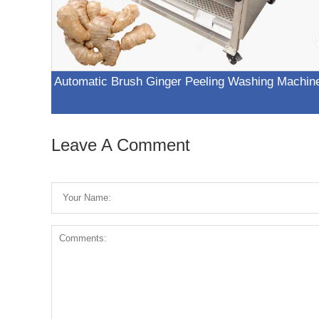
Automatic Brush Ginger Peeling Washing Machin
Leave A Comment