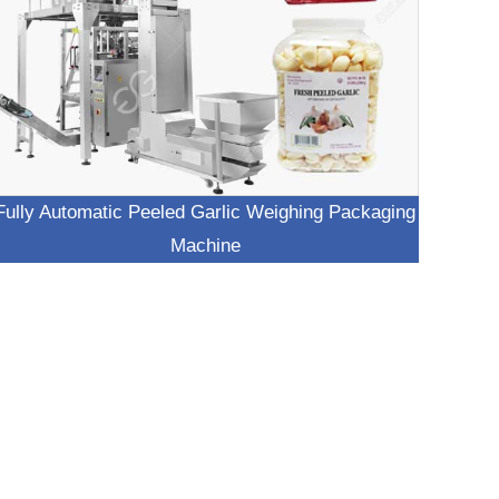
Fully Automatic Peeled Garlic Weighing Packaging
Machine