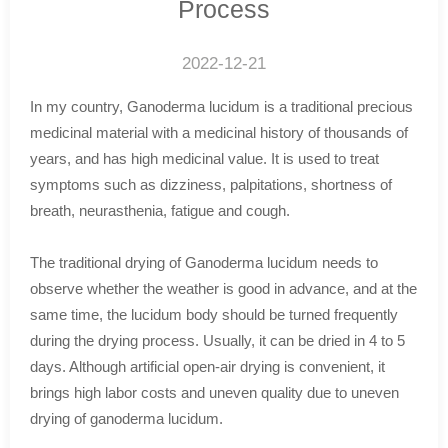
Process
2022-12-21
In my country, Ganoderma lucidum is a traditional precious
medicinal material with a medicinal history of thousands of
years, and has high medicinal value. It is used to treat
symptoms such as dizziness, palpitations, shortness of
breath, neurasthenia, fatigue and cough.
The traditional drying of Ganoderma lucidum needs to
observe whether the weather is good in advance, and at the
same time, the lucidum body should be turned frequently
during the drying process. Usually, it can be dried in 4 to 5
days. Although artificial open-air drying is convenient, it
brings high labor costs and uneven quality due to uneven
drying of ganoderma lucidum.