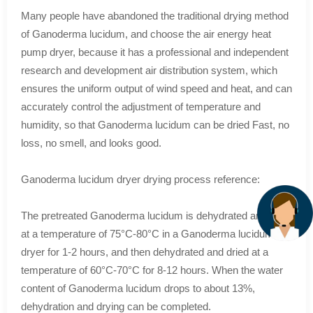
Many people have abandoned the traditional drying method
of Ganoderma lucidum, and choose the air energy heat
pump dryer, because it has a professional and independent
research and development air distribution system, which
ensures the uniform output of wind speed and heat, and can
accurately control the adjustment of temperature and
humidity, so that Ganoderma lucidum can be dried Fast, no
loss, no smell, and looks good.
Ganoderma lucidum dryer drying process reference:
The pretreated Ganoderma lucidum is dehydrated and dried
at a temperature of 75°C-80°C in a Ganoderma lucidum
dryer for 1-2 hours, and then dehydrated and dried at a
temperature of 60°C-70°C for 8-12 hours. When the water
content of Ganoderma lucidum drops to about 13%,
dehydration and drying can be completed.