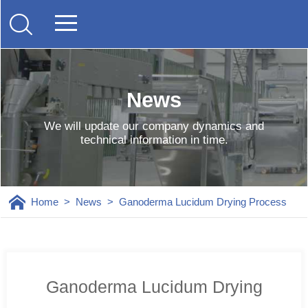
News
We will update our company dynamics and
technical information in time.
Home
>
News
>
Ganoderma Lucidum Drying Process
Ganoderma Lucidum Drying