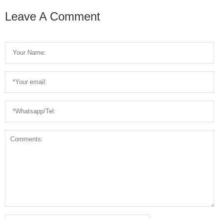
For Sale
Breaking
Leave A Comment