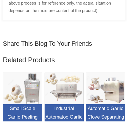
above process is for reference only, the actual situation
depends on the moisture content of the product)
Share This Blog To Your Friends
Related Products
Small Scale
Industrial
Automatic Garlic
Garlic Peeling
Automatoc Garlic
Clove Separating
Machine For Sale
Peeling Machine
Machine Garlic