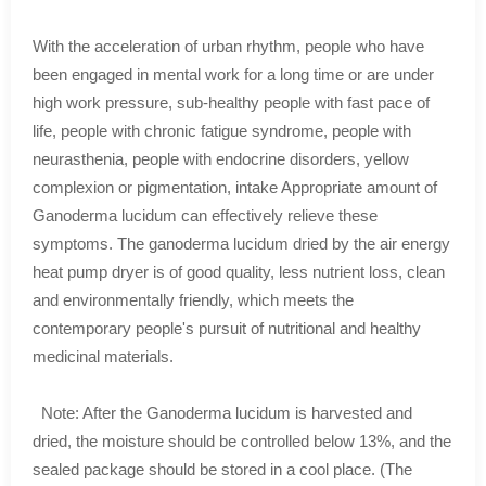
With the acceleration of urban rhythm, people who have
been engaged in mental work for a long time or are under
high work pressure, sub-healthy people with fast pace of
life, people with chronic fatigue syndrome, people with
neurasthenia, people with endocrine disorders, yellow
complexion or pigmentation, intake Appropriate amount of
Ganoderma lucidum can effectively relieve these
symptoms. The ganoderma lucidum dried by the air energy
heat pump dryer is of good quality, less nutrient loss, clean
and environmentally friendly, which meets the
contemporary people's pursuit of nutritional and healthy
medicinal materials.
Note: After the Ganoderma lucidum is harvested and
dried, the moisture should be controlled below 13%, and the
sealed package should be stored in a cool place. (The