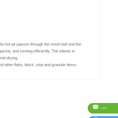
 the hot air passes through the mesh belt and the
ickly, and running efficiently. The interior is
rial drying.
d other flake, block, strip and granular items.
E-Mail