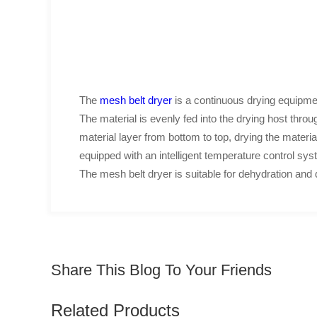
The
mesh belt dryer
is a continuous drying equipmen
The material is evenly fed into the drying host thro
material layer from bottom to top, drying the material 
equipped with an intelligent temperature control sys
The mesh belt dryer is suitable for dehydration and d
Share This Blog To Your Friends
Related Products