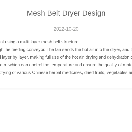
Mesh Belt Dryer Design
2022-10-20
t using a multi-layer mesh belt structure.
ugh the feeding conveyor. The fan sends the hot air into the dryer, and
layer by layer, making full use of the hot air, drying and dehydration qu
tem, which can control the temperature and ensure the quality of mate
rying of various Chinese herbal medicines, dried fruits, vegetables an