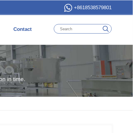
+8618538579801
Contact
n in time.