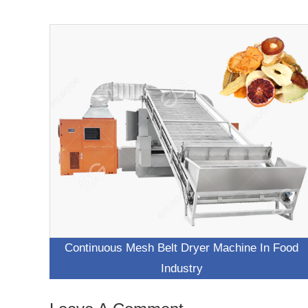
Continuous Mesh Belt Dryer Machine In Food
Industry