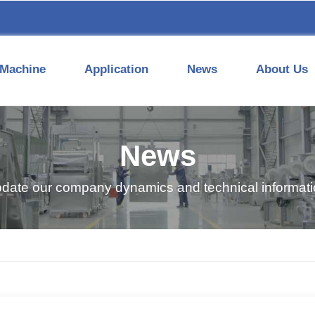
Machine
Application
News
About Us
News
pdate our company dynamics and technical informatio