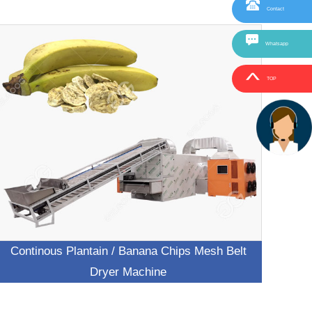
Contact
Whatsapp
TOP
Continous Plantain / Banana Chips Mesh Belt
Dryer Machine