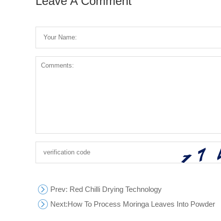
Leave A Comment
Prev
: Red Chilli Drying Technology
Next:
How To Process Moringa Leaves Into Powder