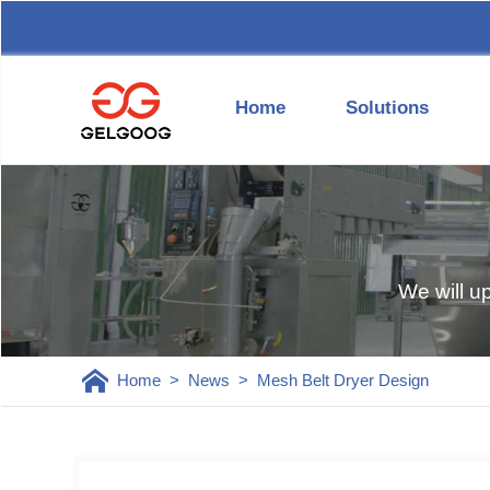
Home
Solutions
We will u
Home
>
News
>
Mesh Belt Dryer Design