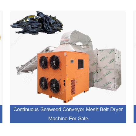
Continuous Seaweed Conveyor Mesh Belt Dryer
Machine For Sale