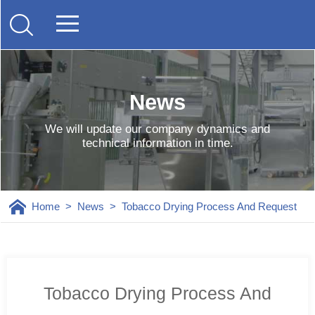
News
We will update our company dynamics and
technical information in time.
Home
>
News
>
Tobacco Drying Process And Request
Tobacco Drying Process And