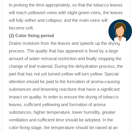
to prolong the time appropriately, so that the tobacco leaves
will reach yellowish veins with slight green veins, the leaves
will fully wither and collapse, and the main veins will
become soft.
(2) Color fixing period
Drains moisture from the leaves and speeds up the drying
process. The quality that has appeared is fixed by a large
amount of water removal restriction and finally stopping the
change of leaf material. During the dehydration process, the
part that has not yet turned yellow will turn yellow. Special
attention should be paid to the formation of aroma-causing
substances and browning reactions that have a significant
impact on quality. In order to ensure the drying of tobacco
leaves, sufficient yellowing and formation of aroma
substances, higher temperature, lower humidity, greater
ventilation and sufficient time should be adopted. In the
color-fixing stage, the temperature should be raised at an