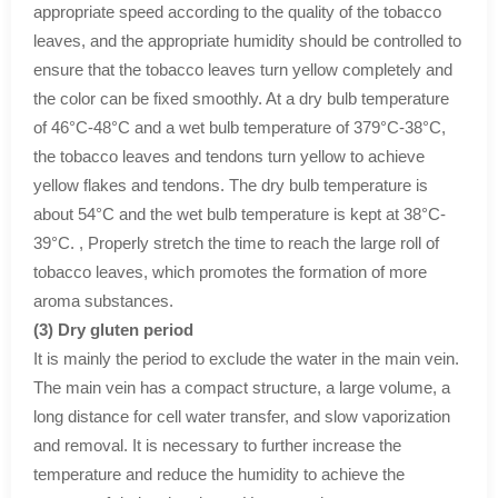
appropriate speed according to the quality of the tobacco
leaves, and the appropriate humidity should be controlled to
ensure that the tobacco leaves turn yellow completely and
the color can be fixed smoothly. At a dry bulb temperature
of 46°C-48°C and a wet bulb temperature of 379°C-38°C,
the tobacco leaves and tendons turn yellow to achieve
yellow flakes and tendons. The dry bulb temperature is
about 54°C and the wet bulb temperature is kept at 38°C-
39°C. , Properly stretch the time to reach the large roll of
tobacco leaves, which promotes the formation of more
aroma substances.
(3) Dry gluten period
It is mainly the period to exclude the water in the main vein.
The main vein has a compact structure, a large volume, a
long distance for cell water transfer, and slow vaporization
and removal. It is necessary to further increase the
temperature and reduce the humidity to achieve the