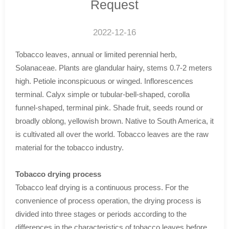
Request
2022-12-16
Tobacco leaves, annual or limited perennial herb,
Solanaceae. Plants are glandular hairy, stems 0.7-2 meters
high. Petiole inconspicuous or winged. Inflorescences
terminal. Calyx simple or tubular-bell-shaped, corolla
funnel-shaped, terminal pink. Shade fruit, seeds round or
broadly oblong, yellowish brown. Native to South America, it
is cultivated all over the world. Tobacco leaves are the raw
material for the tobacco industry.
Tobacco drying process
Tobacco leaf drying is a continuous process. For the
convenience of process operation, the drying process is
divided into three stages or periods according to the
differences in the characteristics of tobacco leaves before