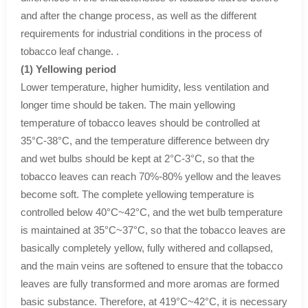
and after the change process, as well as the different
requirements for industrial conditions in the process of
tobacco leaf change. .
(1) Yellowing period
Lower temperature, higher humidity, less ventilation and
longer time should be taken. The main yellowing
temperature of tobacco leaves should be controlled at
35°C-38°C, and the temperature difference between dry
and wet bulbs should be kept at 2°C-3°C, so that the
tobacco leaves can reach 70%-80% yellow and the leaves
become soft. The complete yellowing temperature is
controlled below 40°C~42°C, and the wet bulb temperature
is maintained at 35°C~37°C, so that the tobacco leaves are
basically completely yellow, fully withered and collapsed,
and the main veins are softened to ensure that the tobacco
leaves are fully transformed and more aromas are formed
basic substance. Therefore, at 419°C~42°C, it is necessary