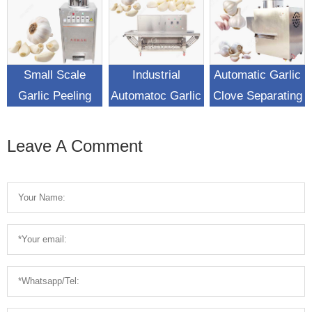
Small Scale
Industrial
Automatic Garlic
Garlic Peeling
Automatoc Garlic
Clove Separating
Machine For Sale
Peeling Machine
Machine Garlic
For Sale
Breaking
Leave A Comment