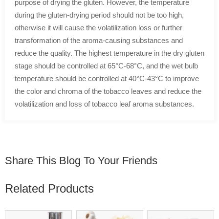
purpose of drying the gluten. However, the temperature
during the gluten-drying period should not be too high,
otherwise it will cause the volatilization loss or further
transformation of the aroma-causing substances and
reduce the quality. The highest temperature in the dry gluten
stage should be controlled at 65°C-68°C, and the wet bulb
temperature should be controlled at 40°C-43°C to improve
the color and chroma of the tobacco leaves and reduce the
volatilization and loss of tobacco leaf aroma substances.
Share This Blog To Your Friends
Related Products