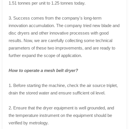
1.51 tonnes per unit to 1.25 tonnes today.
3. Success comes from the company's long-term
innovation accumulation. The company tried new blade and
disc dryers and other innovative processes with good
results. Now, we are carefully collecting some technical
parameters of these two improvements, and are ready to
further expand the scope of application.
How to operate a mesh belt dryer?
1. Before starting the machine, check the air source triplet,
drain the stored water and ensure sufficient oil level.
2. Ensure that the dryer equipment is well grounded, and
the temperature instrument on the equipment should be
verified by metrology.