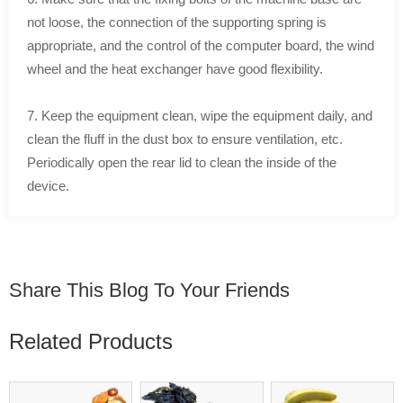
not loose, the connection of the supporting spring is
appropriate, and the control of the computer board, the wind
wheel and the heat exchanger have good flexibility.
7. Keep the equipment clean, wipe the equipment daily, and
clean the fluff in the dust box to ensure ventilation, etc.
Periodically open the rear lid to clean the inside of the
device.
Share This Blog To Your Friends
Related Products