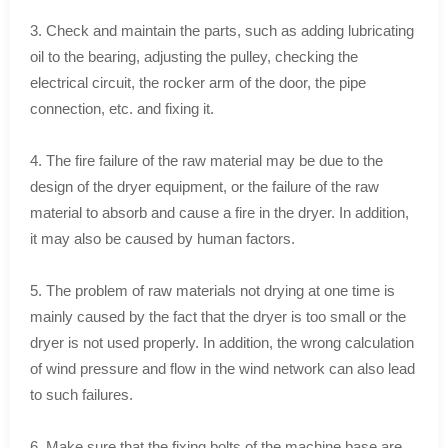
3. Check and maintain the parts, such as adding lubricating
oil to the bearing, adjusting the pulley, checking the
electrical circuit, the rocker arm of the door, the pipe
connection, etc. and fixing it.
4. The fire failure of the raw material may be due to the
design of the dryer equipment, or the failure of the raw
material to absorb and cause a fire in the dryer. In addition,
it may also be caused by human factors.
5. The problem of raw materials not drying at one time is
mainly caused by the fact that the dryer is too small or the
dryer is not used properly. In addition, the wrong calculation
of wind pressure and flow in the wind network can also lead
to such failures.
6. Make sure that the fixing bolts of the machine base are