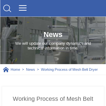
News
We will update our company dynamics and
technical information in time.
Home
>
News
>
Working Process of Mesh Belt Dryer
Working Process of Mesh Belt