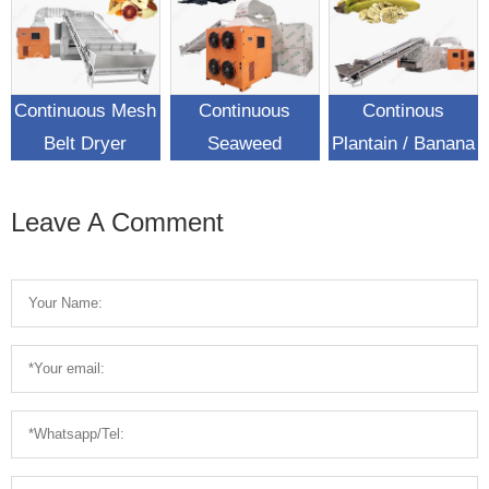
Continuous Mesh
Continuous
Continous
Belt Dryer
Seaweed
Plantain / Banana
Machine In Food
Conveyor Mesh
Chips Mesh Belt
Industry
Belt Dryer
Dryer Machine
Leave A Comment
Machine For Sale