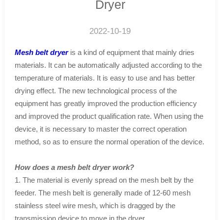
Dryer
2022-10-19
Mesh belt dryer
is a kind of equipment that mainly dries
materials. It can be automatically adjusted according to the
temperature of materials. It is easy to use and has better
drying effect. The new technological process of the
equipment has greatly improved the production efficiency
and improved the product qualification rate. When using the
device, it is necessary to master the correct operation
method, so as to ensure the normal operation of the device.
How does a mesh belt dryer work?
1. The material is evenly spread on the mesh belt by the
feeder. The mesh belt is generally made of 12-60 mesh
stainless steel wire mesh, which is dragged by the
transmission device to move in the dryer.