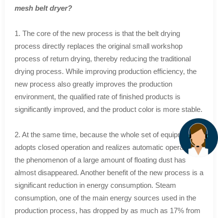
mesh belt dryer?
1. The core of the new process is that the belt drying
process directly replaces the original small workshop
process of return drying, thereby reducing the traditional
drying process. While improving production efficiency, the
new process also greatly improves the production
environment, the qualified rate of finished products is
significantly improved, and the product color is more stable.
2. At the same time, because the whole set of equipment
adopts closed operation and realizes automatic operation,
the phenomenon of a large amount of floating dust has
almost disappeared. Another benefit of the new process is a
significant reduction in energy consumption. Steam
consumption, one of the main energy sources used in the
production process, has dropped by as much as 17% from