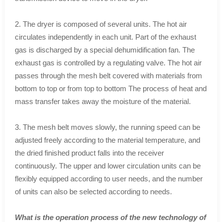
2. The dryer is composed of several units. The hot air
circulates independently in each unit. Part of the exhaust
gas is discharged by a special dehumidification fan. The
exhaust gas is controlled by a regulating valve. The hot air
passes through the mesh belt covered with materials from
bottom to top or from top to bottom The process of heat and
mass transfer takes away the moisture of the material.
3. The mesh belt moves slowly, the running speed can be
adjusted freely according to the material temperature, and
the dried finished product falls into the receiver
continuously. The upper and lower circulation units can be
flexibly equipped according to user needs, and the number
of units can also be selected according to needs.
What is the operation process of the new technology of