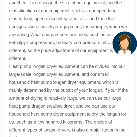
and then Then choose the size of our equipment, and the
classification of our equipment, such as our open-loop,
closed-loop, open-close integrated, etc., and then the
configuration of our dryer equipment, for example, when we
are drying What compressors are used, such as our
enthalpy compressors, ordinary compressors, etc. are
different, so the price adjustment of our equipment is also
different.
Heat pump longan dryer equipment can be divided into our
large-scale longan dryer equipment, and our small
household heat pump longan dryer equipment, which is
mainly determined by the output of your longan, if your If the
amount of drying is relatively large, we can use our large
heat pump dragon swallow dryer, and we can use our
household heat pump dryer equipment to dry the longan for
us, such as a few hundred kilograms. The choice of
different types of longan dryers is also a major factor in the