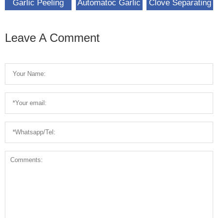
Garlic Peeling
Automatoc Garlic
Clove Separating
Machine For Sale
Peeling Machine
Machine Garlic
For Sale
Breaking
Leave A Comment