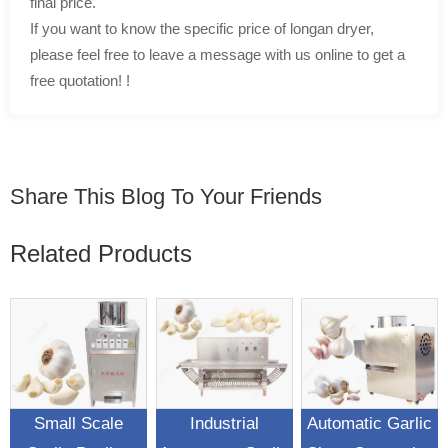
final price.
If you want to know the specific price of longan dryer,
please feel free to leave a message with us online to get a
free quotation! !
Share This Blog To Your Friends
Related Products
Small Scale
Industrial
Automatic Garlic