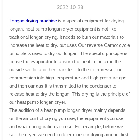
2022-10-28
Longan drying machine
is a special equipment for drying
longan, heat pump longan dryer equipment is not like
traditional longan drying, it needs to burn our materials to
increase the heat to dry, but uses Our reverse Carnot cycle
principle is used to dry our longan. The specific principle is
to use the evaporator to absorb the heat in the air in the
outside world, and then transfer it to the compressor for
compression into high temperature and high pressure gas,
and then our gas It is transmitted to the condenser to
release heat to dry the longan. This drying is the principle of
our heat pump longan dryer.
The addition of a heat pump longan dryer mainly depends
on the amount of drying you use, the equipment you use,
and what configuration you use. For example, before we
sell the dryer, we need to determine our drying amount first,