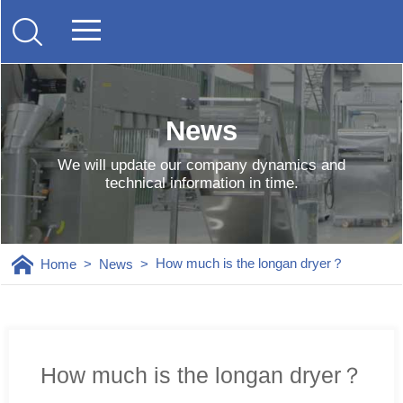
News
We will update our company dynamics and
technical information in time.
How much is the longan dryer？
Home
>
News
>
How much is the longan dryer？