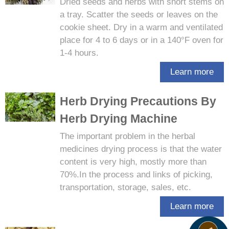
​Dried seeds and herbs with short stems on
a tray. Scatter the seeds or leaves on the
cookie sheet. Dry in a warm and ventilated
place for 4 to 6 days or in a 140°F oven for
1-4 hours.
Learn more
Herb Drying Precautions By
Herb Drying Machine
The important problem in the herbal
medicines drying process is that the water
content is very high, mostly more than
70%.In the process and links of picking,
transportation, storage, sales, etc.
Learn more