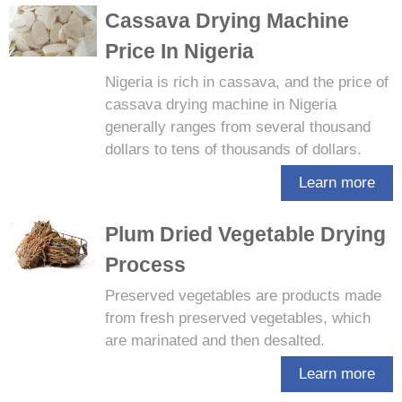
Cassava Drying Machine
Price In Nigeria
Nigeria is rich in cassava, and the price of
cassava drying machine in Nigeria
generally ranges from several thousand
dollars to tens of thousands of dollars.
Learn more
Plum Dried Vegetable Drying
Process
Preserved vegetables are products made
from fresh preserved vegetables, which
are marinated and then desalted.
Learn more