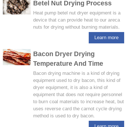
Betel Nut Drying Process
Heat pump betel nut dryer equipment is a
device that can provide heat to our areca
nuts for drying without burning materials.
Learn more
Bacon Dryer Drying
Temperature And Time
Bacon drying machine is a kind of drying
equipment used to dry bacon, this kind of
dryer equipment, it is also a kind of
equipment that does not require personnel
to burn coal materials to increase heat, but
uses reverse card the carnot cycle drying
method is used to dry bacon.
Learn more