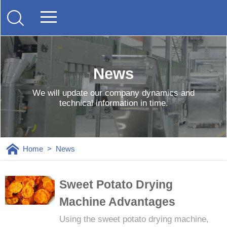
News
We will update our company dynamics and
technical information in time.
Home
>
News
Sweet Potato Drying
Machine Advantages
Using the sweet potato drying machine,