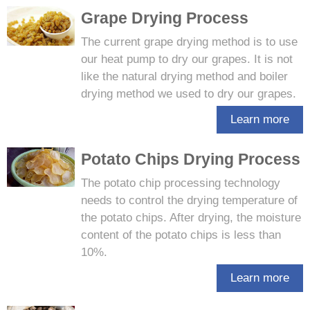
Grape Drying Process
The current grape drying method is to use
our heat pump to dry our grapes. It is not
like the natural drying method and boiler
drying method we used to dry our grapes.
Learn more
Potato Chips Drying Process
The potato chip processing technology
needs to control the drying temperature of
the potato chips. After drying, the moisture
content of the potato chips is less than
10%.
Learn more