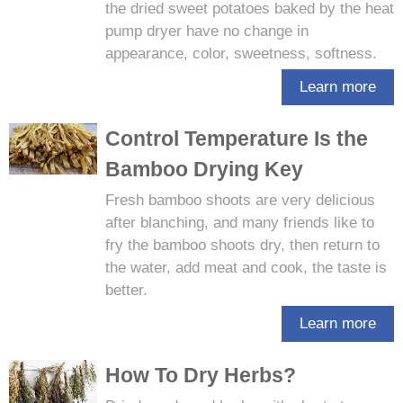
the dried sweet potatoes baked by the heat
pump dryer have no change in
appearance, color, sweetness, softness.
Learn more
Control Temperature Is the
Bamboo Drying Key
Fresh bamboo shoots are very delicious
after blanching, and many friends like to
fry the bamboo shoots dry, then return to
the water, add meat and cook, the taste is
better.
Learn more
How To Dry Herbs?