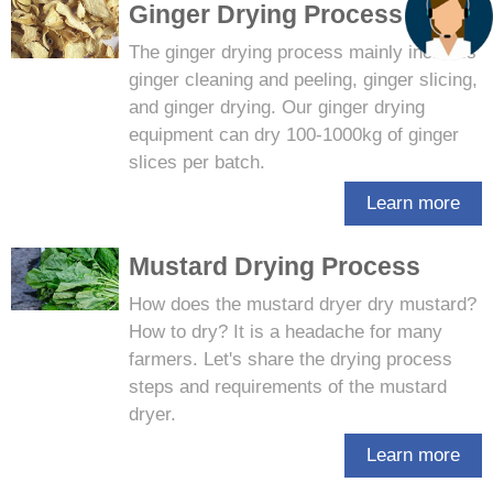
Ginger Drying Process
The ginger drying process mainly includes
ginger cleaning and peeling, ginger slicing,
and ginger drying. Our ginger drying
equipment can dry 100-1000kg of ginger
slices per batch.
Learn more
Mustard Drying Process
How does the mustard dryer dry mustard?
How to dry? It is a headache for many
farmers. Let's share the drying process
steps and requirements of the mustard
dryer.
Learn more